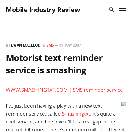
Mobile Industry Review
BY
EWAN MACLEOD
IN
SMS
—
09 MAY 2007
Motorist text reminder
service is smashing
WWW.SMASHINGTXT.COM | SMS reminder service
I’ve just been having a play with a new text
reminder service, called
Smashingtxt
. It’s quite a
cool service, and I believe it’ll fill a real gap in the
market. Of course there’s umpteen million different