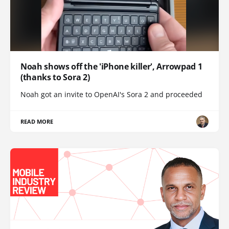
Noah shows off the 'iPhone killer', Arrowpad 1
(thanks to Sora 2)
Noah got an invite to OpenAI's Sora 2 and proceeded
READ MORE