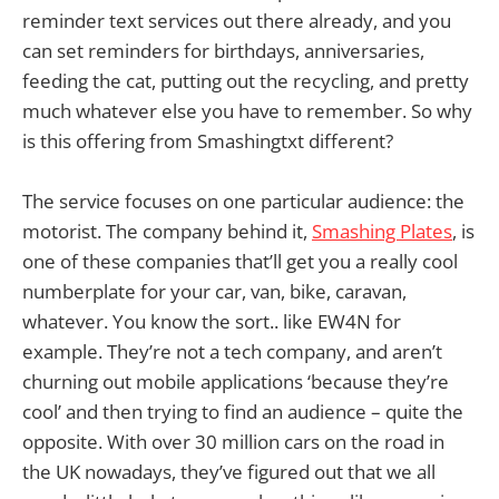
reminder text services out there already, and you
can set reminders for birthdays, anniversaries,
feeding the cat, putting out the recycling, and pretty
much whatever else you have to remember. So why
is this offering from Smashingtxt different?
The service focuses on one particular audience: the
motorist. The company behind it,
Smashing Plates
, is
one of these companies that’ll get you a really cool
numberplate for your car, van, bike, caravan,
whatever. You know the sort.. like EW4N for
example. They’re not a tech company, and aren’t
churning out mobile applications ‘because they’re
cool’ and then trying to find an audience – quite the
opposite. With over 30 million cars on the road in
the UK nowadays, they’ve figured out that we all