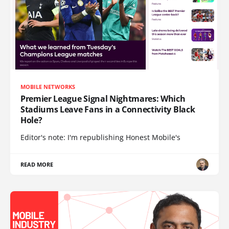
MOBILE NETWORKS
Premier League Signal Nightmares: Which
Stadiums Leave Fans in a Connectivity Black
Hole?
Editor's note: I'm republishing Honest Mobile's
READ MORE