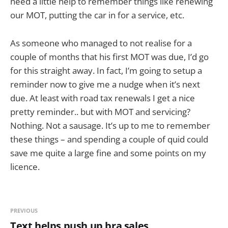
need a little help to remember things like renewing
our MOT, putting the car in for a service, etc.
As someone who managed to not realise for a
couple of months that his first MOT was due, I’d go
for this straight away. In fact, I’m going to setup a
reminder now to give me a nudge when it’s next
due. At least with road tax renewals I get a nice
pretty reminder.. but with MOT and servicing?
Nothing. Not a sausage. It’s up to me to remember
these things – and spending a couple of quid could
save me quite a large fine and some points on my
licence.
PREVIOUS
Text helps push up bra sales