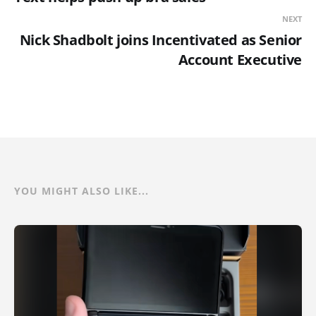
NEXT
Nick Shadbolt joins Incentivated as Senior
Account Executive
YOU MIGHT ALSO LIKE...