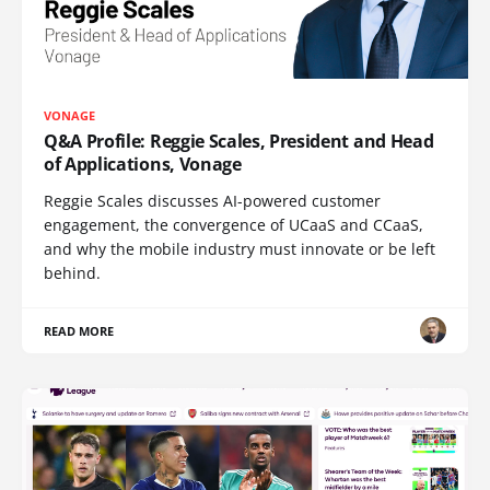
VONAGE
Q&A Profile: Reggie Scales, President and Head
of Applications, Vonage
Reggie Scales discusses AI-powered customer
engagement, the convergence of UCaaS and CCaaS,
and why the mobile industry must innovate or be left
behind.
READ MORE