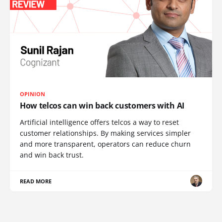
OPINION
How telcos can win back customers with AI
Artificial intelligence offers telcos a way to reset
customer relationships. By making services simpler
and more transparent, operators can reduce churn
and win back trust.
READ MORE