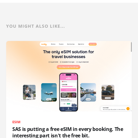
YOU MIGHT ALSO LIKE...
ESIM
SAS is putting a free eSIM in every booking. The
interesting part isn't the free bit.