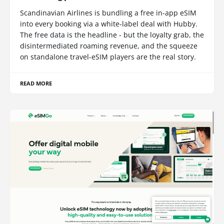
Scandinavian Airlines is bundling a free in-app eSIM
into every booking via a white-label deal with Hubby.
The free data is the headline - but the loyalty grab, the
disintermediated roaming revenue, and the squeeze
on standalone travel-eSIM players are the real story.
READ MORE