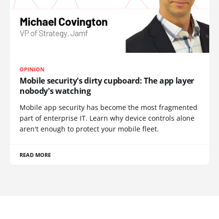
OPINION
Mobile security's dirty cupboard: The app layer
nobody's watching
Mobile app security has become the most fragmented
part of enterprise IT. Learn why device controls alone
aren't enough to protect your mobile fleet.
READ MORE