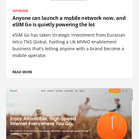
OPINION
Anyone can launch a mobile network now, and
eSIM Go is quietly powering the lot
eSIM Go has taken strategic investment from Eurasian
telco TNS Global, fuelling a UK MVNO enablement
business that's letting anyone with a brand become a
mobile operator.
READ MORE