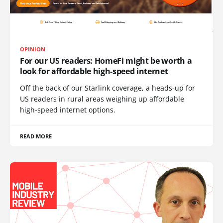
OPINION
For our US readers: HomeFi might be worth a
look for affordable high-speed internet
Off the back of our Starlink coverage, a heads-up for
US readers in rural areas weighing up affordable
high-speed internet options.
READ MORE