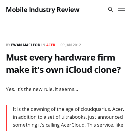
Mobile Industry Review
BY
EWAN MACLEOD
IN
ACER
—
09 JAN 2012
Must every hardware firm
make it's own iCloud clone?
Yes. It’s the new rule, it seems…
It is the dawning of the age of cloudquarius. Acer,
in addition to a set of ultrabooks, just announced
something it’s calling AcerCloud. This service, like