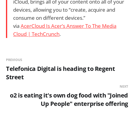
iCloud, brings all of your content onto all of your
devices, allowing you to “create, acquire and
consume on different devices.”
via
AcerCloud Is Acer’s Answer To The Media
Cloud | TechCrunch
.
PREVIOUS
Telefonica Digital is heading to Regent
Street
NEXT
o2 is eating it's own dog food with "Joined
Up People" enterprise offering