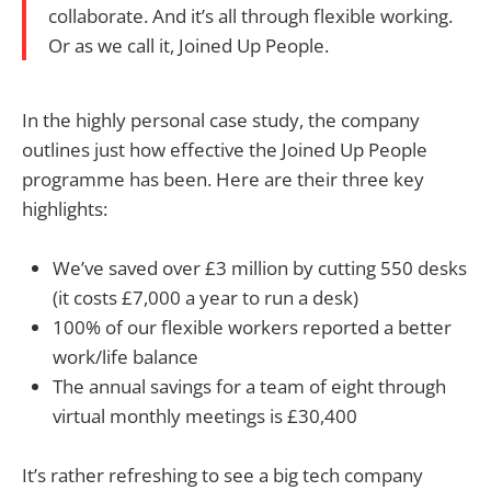
collaborate. And it’s all through flexible working.
Or as we call it, Joined Up People.
In the highly personal case study, the company
outlines just how effective the Joined Up People
programme has been. Here are their three key
highlights:
We’ve saved over £3 million by cutting 550 desks
(it costs £7,000 a year to run a desk)
100% of our flexible workers reported a better
work/life balance
The annual savings for a team of eight through
virtual monthly meetings is £30,400
It’s rather refreshing to see a big tech company