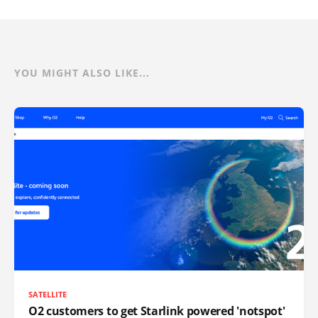
YOU MIGHT ALSO LIKE...
SATELLITE
O2 customers to get Starlink powered 'notspot'