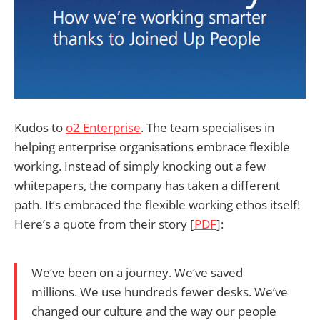
Kudos to
o2 Enterprise
. The team specialises in
helping enterprise organisations embrace flexible
working. Instead of simply knocking out a few
whitepapers, the company has taken a different
path. It’s embraced the flexible working ethos itself!
Here’s a quote from their story [
PDF
]:
We’ve been on a journey. We’ve saved
millions. We use hundreds fewer desks. We’ve
changed our culture and the way our people