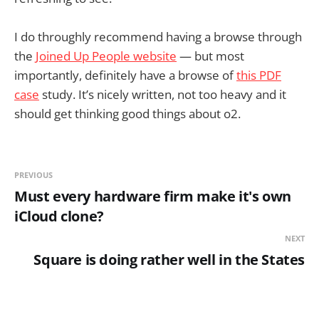
I do throughly recommend having a browse through
the
Joined Up People website
— but most
importantly, definitely have a browse of
this PDF
case
study. It’s nicely written, not too heavy and it
should get thinking good things about o2.
PREVIOUS
Must every hardware firm make it's own
iCloud clone?
NEXT
Square is doing rather well in the States