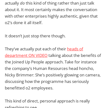
actually
do
this kind of thing rather than just talk
about it. It most certainly makes the conversation
with other enterprises highly authentic, given that
o2’s done it all itself.
It doesn’t just stop there though.
They’ve actually put each of their
heads of
department ON VIDEO
talking about the benefits of
the Joined Up People approach. Take for instance
the company’s Human Resources head honcho,
Nicky Brimmer: She’s positively glowing on camera,
discussing how the programme has seriously
benefitted o2 employees.
This kind of direct, personal approach is really
refreshing to see.