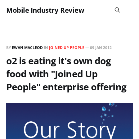
Mobile Industry Review
BY
EWAN MACLEOD
IN
JOINED UP PEOPLE
—
09 JAN 2012
o2 is eating it's own dog
food with "Joined Up
People" enterprise offering