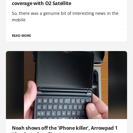
coverage with O2 Satellite
So, there was a genuine bit of interesting news in the
mobile
READ MORE
Noah shows off the 'iPhone killer', Arrowpad 1