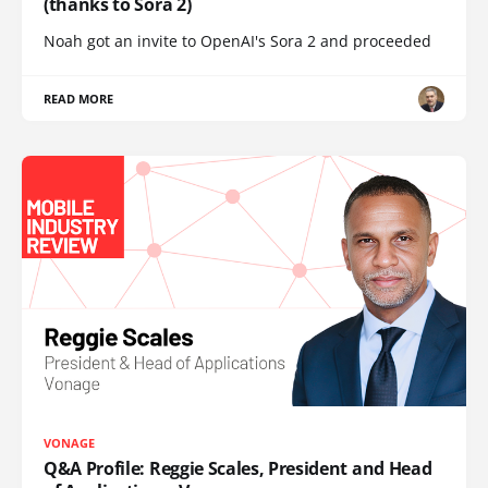
(thanks to Sora 2)
Noah got an invite to OpenAI's Sora 2 and proceeded
READ MORE
VONAGE
Q&A Profile: Reggie Scales, President and Head