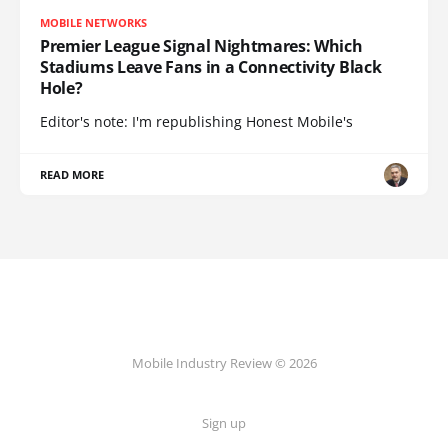
MOBILE NETWORKS
Premier League Signal Nightmares: Which
Stadiums Leave Fans in a Connectivity Black
Hole?
Editor's note: I'm republishing Honest Mobile's
READ MORE
Mobile Industry Review © 2026
Sign up