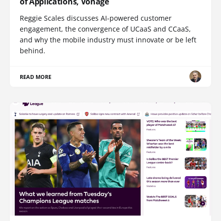
of Applications, Vonage
Reggie Scales discusses AI-powered customer
engagement, the convergence of UCaaS and CCaaS,
and why the mobile industry must innovate or be left
behind.
READ MORE