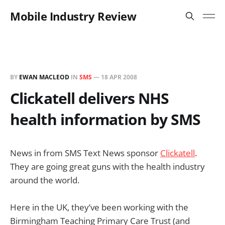
Mobile Industry Review
BY
EWAN MACLEOD
IN
SMS
—
18 APR 2008
Clickatell delivers NHS
health information by SMS
News in from SMS Text News sponsor
Clickatell
.
They are going great guns with the health industry
around the world.
Here in the UK, they’ve been working with the
Birmingham Teaching Primary Care Trust (and