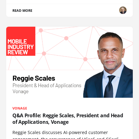
READ MORE
VONAGE
Q&A Profile: Reggie Scales, President and Head
of Applications, Vonage
Reggie Scales discusses AI-powered customer