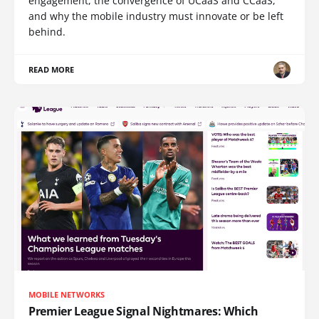
engagement, the convergence of UCaaS and CCaaS,
and why the mobile industry must innovate or be left
behind.
READ MORE
MOBILE NETWORKS
Premier League Signal Nightmares: Which