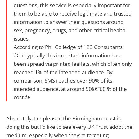
questions, this service is especially important for
them to be able to receive legitimate and trusted
information to answer their questions around
sex, pregnancy, drugs, and other critical health
issues.
According to Phil Colledge of 123 Consultants,
â€œTypically this important information has
been spread via printed leaflets, which often only
reached 1% of the intended audience. By
comparison, SMS reaches over 90% of its
intended audience, at around 50â€“60 % of the
cost.â€
Absolutely. I’m pleased the Birmingham Trust is
doing this but I’d like to see every UK Trust adopt the
medium, especially when they’re targeting