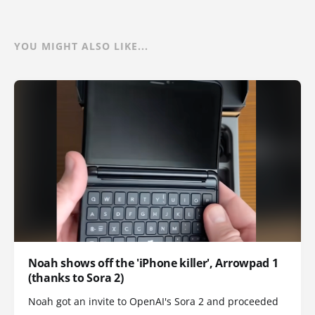
YOU MIGHT ALSO LIKE...
Noah shows off the 'iPhone killer', Arrowpad 1
(thanks to Sora 2)
Noah got an invite to OpenAI's Sora 2 and proceeded