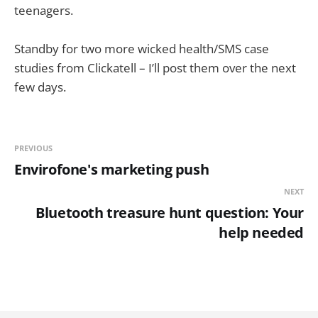
teenagers.
Standby for two more wicked health/SMS case
studies from Clickatell – I’ll post them over the next
few days.
PREVIOUS
Envirofone's marketing push
NEXT
Bluetooth treasure hunt question: Your
help needed