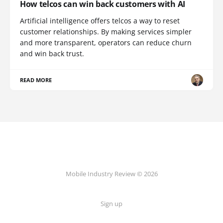
How telcos can win back customers with AI
Artificial intelligence offers telcos a way to reset
customer relationships. By making services simpler
and more transparent, operators can reduce churn
and win back trust.
READ MORE
Mobile Industry Review © 2026
Sign up