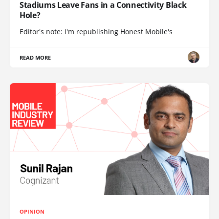
Stadiums Leave Fans in a Connectivity Black
Hole?
Editor's note: I'm republishing Honest Mobile's
READ MORE
OPINION