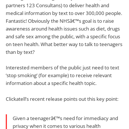
partners 123 Consultans) to deliver health and
medical information by text to over 300,000 people.
Fantastic! Obviously the NHSâ€™s goal is to raise
awareness around health issues such as diet, drugs
and safe sex among the public, with a specific focus
on teen health. What better way to talk to teenagers
than by text?
Interested members of the public just need to text
‘stop smoking’ (for example) to receive relevant
information about a specific health topic.
Clickatell’s recent release points out this key point:
Given a teenagerâ€™s need for immediacy and
privacy when it comes to various health