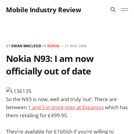
Mobile Industry Review
BY
EWAN MACLEOD
IN
NOKIA
—
21 AUG 2006
Nokia N93: I am now
officially out of date
So the N93 is now, well and truly ‘out’. There are
between
1 and 5 in stock over at Expansys
which has
them retailing for £499.95.
They’re available for £160ish if you’re willing to