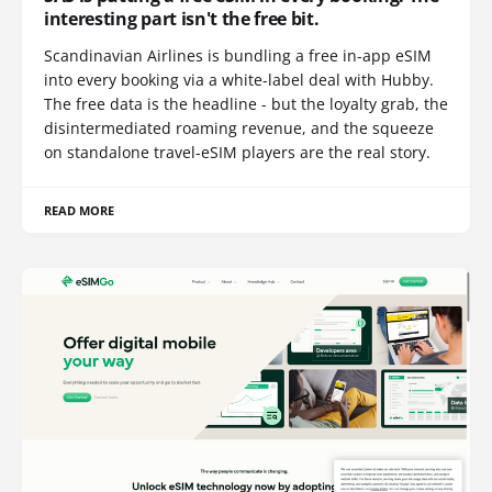
interesting part isn't the free bit.
Scandinavian Airlines is bundling a free in-app eSIM
into every booking via a white-label deal with Hubby.
The free data is the headline - but the loyalty grab, the
disintermediated roaming revenue, and the squeeze
on standalone travel-eSIM players are the real story.
READ MORE