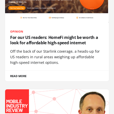
OPINION
For our US readers: HomeFi might be worth a
look for affordable high-speed internet
Off the back of our Starlink coverage, a heads-up for
US readers in rural areas weighing up affordable
high-speed internet options.
READ MORE