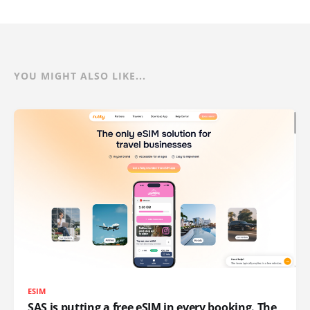
YOU MIGHT ALSO LIKE...
ESIM
SAS is putting a free eSIM in every booking. The