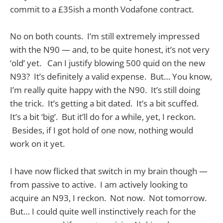
commit to a £35ish a month Vodafone contract.
No on both counts. I’m still extremely impressed
with the N90 — and, to be quite honest, it’s not very
‘old’ yet. Can I justify blowing 500 quid on the new
N93? It’s definitely a valid expense. But… You know,
I’m really quite happy with the N90. It’s still doing
the trick. It’s getting a bit dated. It’s a bit scuffed.
It’s a bit ‘big’. But it’ll do for a while, yet, I reckon.
Besides, if I got hold of one now, nothing would
work on it yet.
I have now flicked that switch in my brain though —
from passive to active. I am actively looking to
acquire an N93, I reckon. Not now. Not tomorrow.
But… I could quite well instinctively reach for the