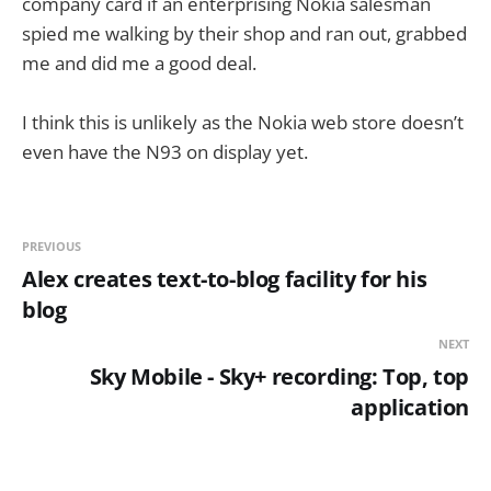
company card if an enterprising Nokia salesman
spied me walking by their shop and ran out, grabbed
me and did me a good deal.
I think this is unlikely as the Nokia web store doesn’t
even have the N93 on display yet.
PREVIOUS
Alex creates text-to-blog facility for his
blog
NEXT
Sky Mobile - Sky+ recording: Top, top
application