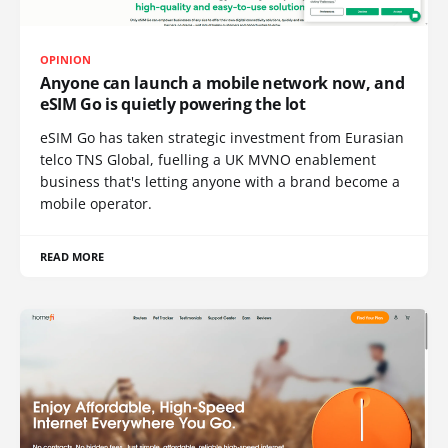
OPINION
Anyone can launch a mobile network now, and
eSIM Go is quietly powering the lot
eSIM Go has taken strategic investment from Eurasian
telco TNS Global, fuelling a UK MVNO enablement
business that's letting anyone with a brand become a
mobile operator.
READ MORE