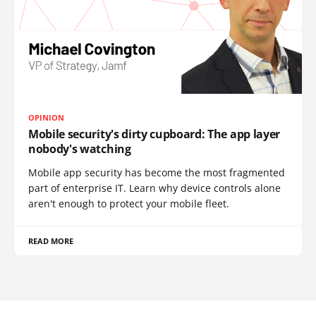
OPINION
Mobile security's dirty cupboard: The app layer
nobody's watching
Mobile app security has become the most fragmented
part of enterprise IT. Learn why device controls alone
aren't enough to protect your mobile fleet.
READ MORE