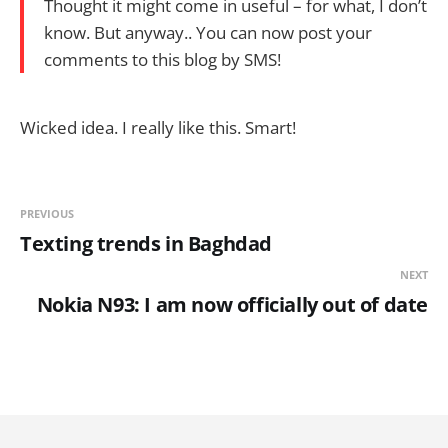
Thought it might come in useful – for what, I don’t
know. But anyway.. You can now post your
comments to this blog by SMS!
Wicked idea. I really like this. Smart!
PREVIOUS
Texting trends in Baghdad
NEXT
Nokia N93: I am now officially out of date