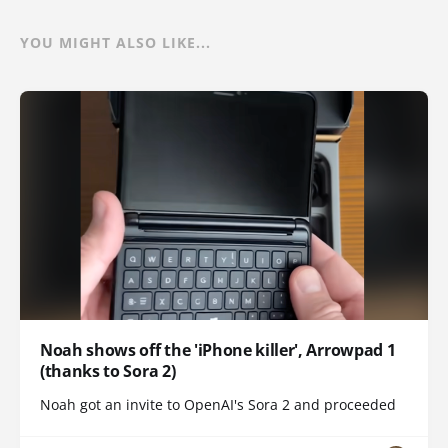
YOU MIGHT ALSO LIKE...
Noah shows off the 'iPhone killer', Arrowpad 1
(thanks to Sora 2)
Noah got an invite to OpenAI's Sora 2 and proceeded