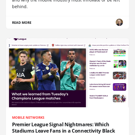
behind.
READ MORE
MOBILE NETWORKS
Premier League Signal Nightmares: Which
Stadiums Leave Fans in a Connectivity Black