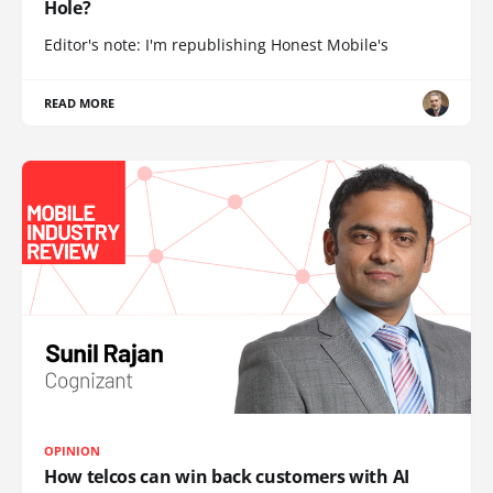
Hole?
Editor's note: I'm republishing Honest Mobile's
READ MORE
OPINION
How telcos can win back customers with AI