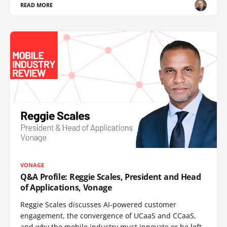
READ MORE
VONAGE
Q&A Profile: Reggie Scales, President and Head
of Applications, Vonage
Reggie Scales discusses AI-powered customer
engagement, the convergence of UCaaS and CCaaS,
and why the mobile industry must innovate or be left