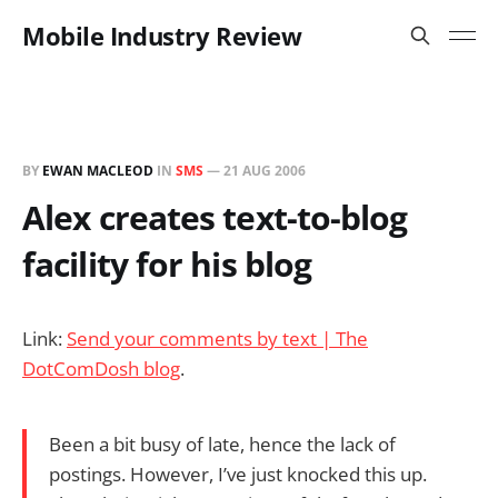
Mobile Industry Review
BY
EWAN MACLEOD
IN
SMS
—
21 AUG 2006
Alex creates text-to-blog
facility for his blog
Link:
Send your comments by text | The
DotComDosh blog
.
Been a bit busy of late, hence the lack of
postings. However, I’ve just knocked this up.