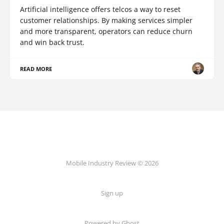
Artificial intelligence offers telcos a way to reset
customer relationships. By making services simpler
and more transparent, operators can reduce churn
and win back trust.
READ MORE
Mobile Industry Review © 2026
Sign up
Powered by Ghost