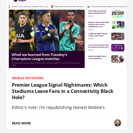
MOBILE NETWORKS
Premier League Signal Nightmares: Which
Stadiums Leave Fans in a Connectivity Black
Hole?
Editor's note: I'm republishing Honest Mobile's
READ MORE