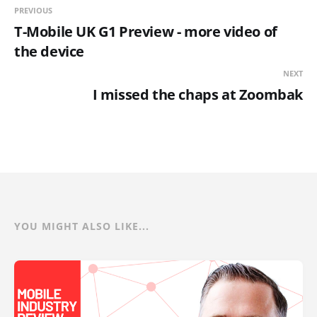
PREVIOUS
T-Mobile UK G1 Preview - more video of
the device
NEXT
I missed the chaps at Zoombak
YOU MIGHT ALSO LIKE...