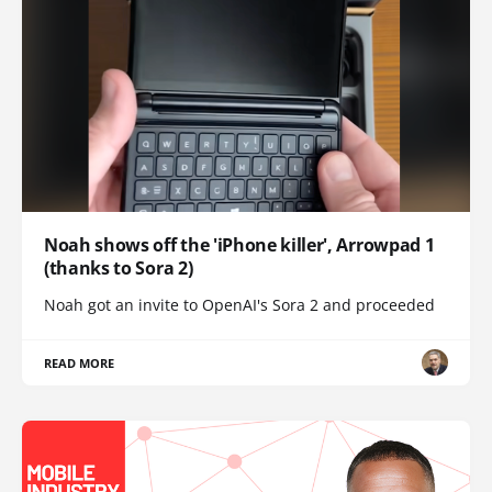
Noah shows off the 'iPhone killer', Arrowpad 1
(thanks to Sora 2)
Noah got an invite to OpenAI's Sora 2 and proceeded
READ MORE