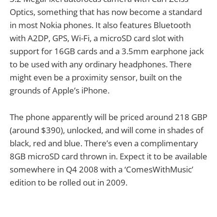
Optics, something that has now become a standard
in most Nokia phones. It also features Bluetooth
with A2DP, GPS, Wi-Fi, a microSD card slot with
support for 16GB cards and a 3.5mm earphone jack
to be used with any ordinary headphones. There
might even be a proximity sensor, built on the
grounds of Apple’s iPhone.
The phone apparently will be priced around 218 GBP
(around $390), unlocked, and will come in shades of
black, red and blue. There’s even a complimentary
8GB microSD card thrown in. Expect it to be available
somewhere in Q4 2008 with a ‘ComesWithMusic’
edition to be rolled out in 2009.