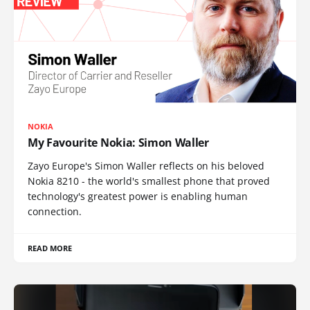
NOKIA
My Favourite Nokia: Simon Waller
Zayo Europe's Simon Waller reflects on his beloved
Nokia 8210 - the world's smallest phone that proved
technology's greatest power is enabling human
connection.
READ MORE