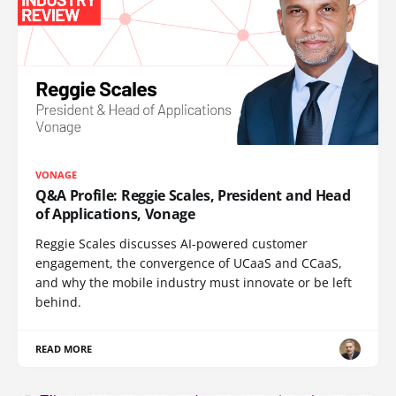
VONAGE
Q&A Profile: Reggie Scales, President and Head
of Applications, Vonage
Reggie Scales discusses AI-powered customer
engagement, the convergence of UCaaS and CCaaS,
and why the mobile industry must innovate or be left
behind.
READ MORE