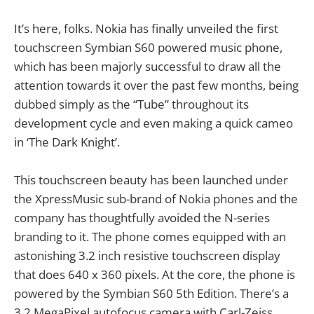
It’s here, folks. Nokia has finally unveiled the first
touchscreen Symbian S60 powered music phone,
which has been majorly successful to draw all the
attention towards it over the past few months, being
dubbed simply as the “Tube” throughout its
development cycle and even making a quick cameo
in ‘The Dark Knight’.
This touchscreen beauty has been launched under
the XpressMusic sub-brand of Nokia phones and the
company has thoughtfully avoided the N-series
branding to it. The phone comes equipped with an
astonishing 3.2 inch resistive touchscreen display
that does 640 x 360 pixels. At the core, the phone is
powered by the Symbian S60 5th Edition. There’s a
3.2 MegaPixel autofocus camera with Carl-Zeiss