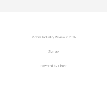
Mobile Industry Review © 2026
Sign up
Powered by Ghost