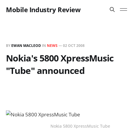
Mobile Industry Review
BY
EWAN MACLEOD
IN
NEWS
—
02 OCT 2008
Nokia's 5800 XpressMusic
"Tube" announced
Nokia 5800 XpressMusic Tube