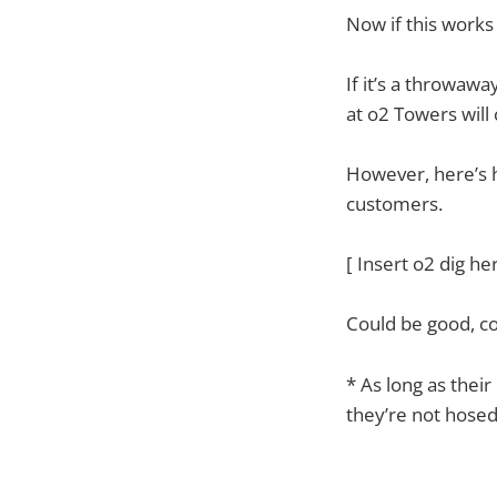
Now if this works 
If it’s a throwaw
at o2 Towers will
However, here’s h
customers.
[ Insert o2 dig he
Could be good, c
* As long as their
they’re not hosed