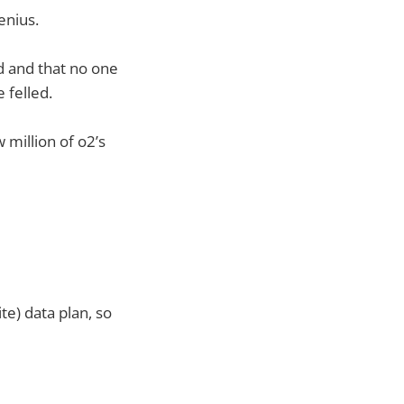
enius.
d and that no one
 felled.
 million of o2’s
te) data plan, so