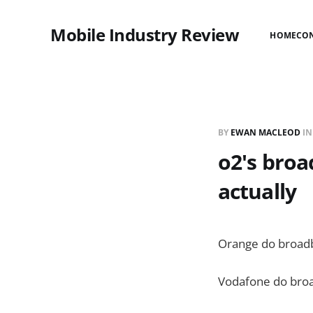
Mobile Industry Review
HOME
CO
BY
EWAN MACLEOD
I
o2's broa
actually
Orange do broad
Vodafone do bro