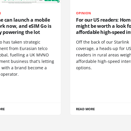
N
OPINION
e can launch a mobile
For our US readers: Hom
rk now, and eSIM Go is
might be worth a look f
y powering the lot
affordable high-speed in
o has taken strategic
Off the back of our Starlink
ment from Eurasian telco
coverage, a heads-up for U
obal, fuelling a UK MVNO
readers in rural areas weig
ent business that's letting
affordable high-speed inter
 with a brand become a
options.
 operator.
ORE
READ MORE