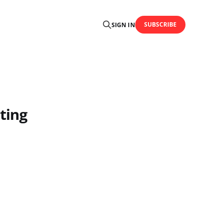
SUBSCRIBE
SIGN IN
ting