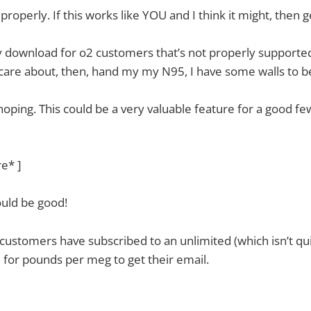
properly. If this works like YOU and I think it might, then g
ay download for o2 customers that’s not properly supporte
 care about, then, hand my my N95, I have some walls to be
oping. This could be a very valuable feature for a good few
re* ]
ould be good!
 customers have subscribed to an unlimited (which isn’t qui
 for pounds per meg to get their email.