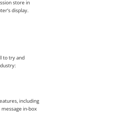
ssion store in
er’s display.
 to try and
ndustry:
atures, including
e message in-box