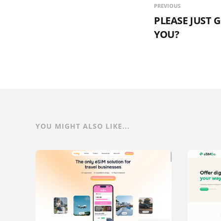
PREVIOUS
PLEASE JUST 
YOU?
YOU MIGHT ALSO LIKE...