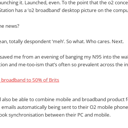
unching it. Launched, even. To the point that the o2 conce
tation has a ‘o2 broadband’ desktop picture on the comput
he news?
 mean, totally despondent ‘meh’. So what. Who cares. Next.
 saved me from an evening of banging my N95 into the wall
tion and me-too-ism that’s often so prevalent across the i
 broadband to 50% of Brits
 also be able to combine mobile and broadband product fe
emails automatically being sent to their O2 mobile phon
ook synchronisation between their PC and mobile.