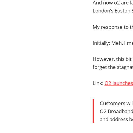
And now o2 are la
London’s Euston S
My response to t
Initially: Meh. I
However, this bit
forget the stagna
Link:
O2 launches
Customers will
O2 Broadband 
and address b