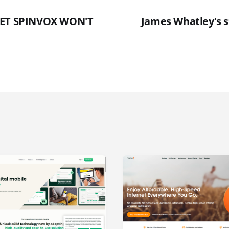
GET SPINVOX WON'T
James Whatley's s