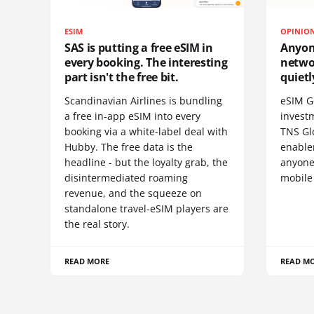
ESIM
OPINIO
SAS is putting a free eSIM in
Anyon
every booking. The interesting
netwo
part isn't the free bit.
quietl
Scandinavian Airlines is bundling
eSIM G
a free in-app eSIM into every
invest
booking via a white-label deal with
TNS Gl
Hubby. The free data is the
enablem
headline - but the loyalty grab, the
anyone
disintermediated roaming
mobile
revenue, and the squeeze on
standalone travel-eSIM players are
the real story.
READ MORE
READ M