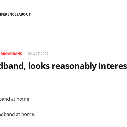
NFERENCES
ABOUT
N
BROADBAND
—
05 OCT 2007
dband, looks reasonably interes
band at home.
adband at home.