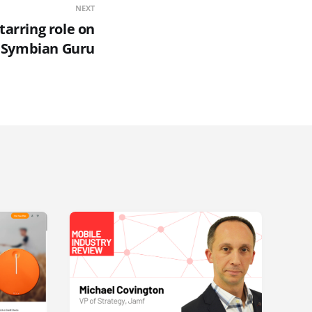
NEXT
tarring role on
Symbian Guru