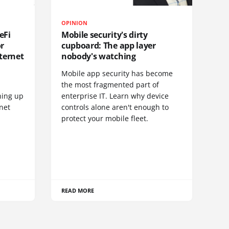
OPINION
eFi
Mobile security's dirty
or
cupboard: The app layer
ternet
nobody's watching
Mobile app security has become
S
the most fragmented part of
hing up
enterprise IT. Learn why device
net
controls alone aren't enough to
protect your mobile fleet.
READ MORE