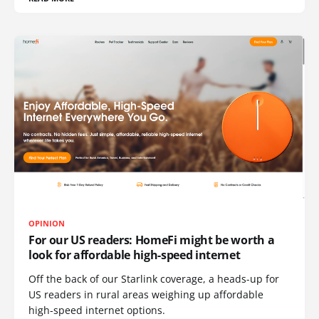
OPINION
For our US readers: HomeFi might be worth a
look for affordable high-speed internet
Off the back of our Starlink coverage, a heads-up for
US readers in rural areas weighing up affordable
high-speed internet options.