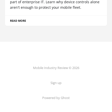
part of enterprise IT. Learn why device controls alone
aren't enough to protect your mobile fleet.
READ MORE
Mobile Industry Review © 2026
Sign up
Powered by Ghost