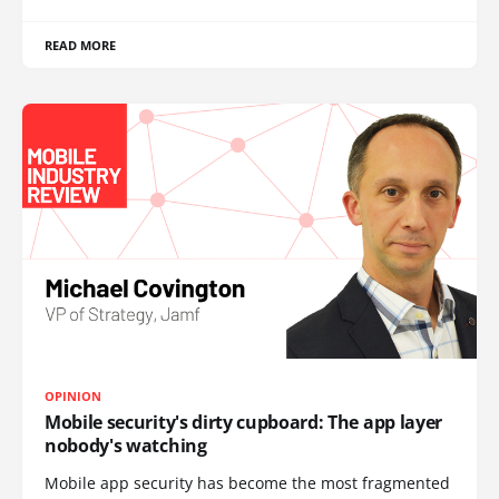
READ MORE
OPINION
Mobile security's dirty cupboard: The app layer
nobody's watching
Mobile app security has become the most fragmented