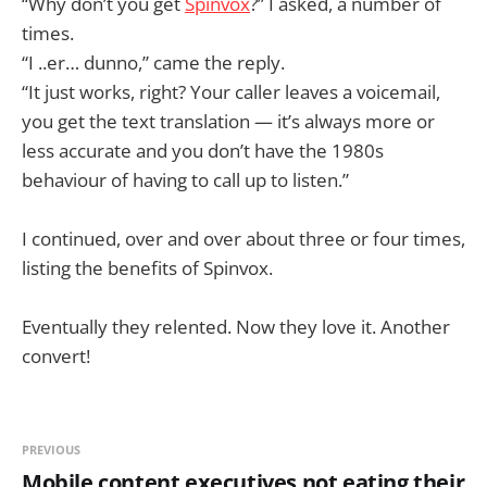
“Why don’t you get
Spinvox
?” I asked, a number of
times.
“I ..er… dunno,” came the reply.
“It just works, right? Your caller leaves a voicemail,
you get the text translation — it’s always more or
less accurate and you don’t have the 1980s
behaviour of having to call up to listen.”
I continued, over and over about three or four times,
listing the benefits of Spinvox.
Eventually they relented. Now they love it. Another
convert!
PREVIOUS
Mobile content executives not eating their