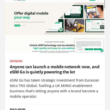
OPINION
Anyone can launch a mobile network now, and
eSIM Go is quietly powering the lot
eSIM Go has taken strategic investment from Eurasian
telco TNS Global, fuelling a UK MVNO enablement
business that's letting anyone with a brand become a
mobile operator.
READ MORE