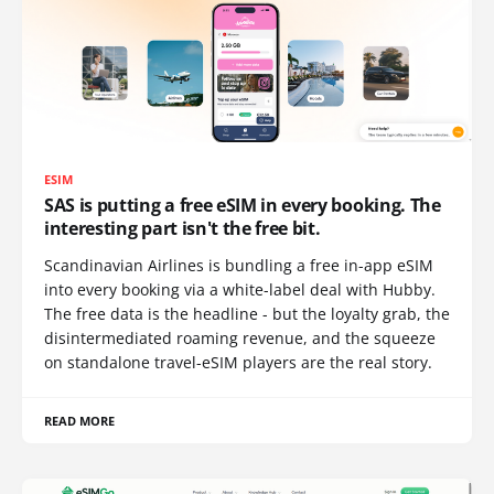
ESIM
SAS is putting a free eSIM in every booking. The
interesting part isn't the free bit.
Scandinavian Airlines is bundling a free in-app eSIM
into every booking via a white-label deal with Hubby.
The free data is the headline - but the loyalty grab, the
disintermediated roaming revenue, and the squeeze
on standalone travel-eSIM players are the real story.
READ MORE