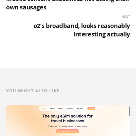
own sausages
NEXT
o2's broadband, looks reasonably
interesting actually
YOU MIGHT ALSO LIKE...