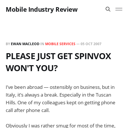
Mobile Industry Review
BY
EWAN MACLEOD
IN
MOBILE SERVICES
—
05 OCT 2007
PLEASE JUST GET SPINVOX
WON'T YOU?
I’ve been abroad — ostensibly on business, but in
Italy, it’s always a break. Especially in the Tuscan
Hills. One of my colleagues kept on getting phone
call after phone call.
Obviously I was rather smug for most of the time,