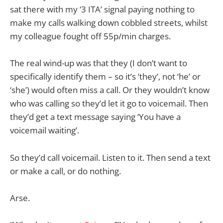
sat there with my ‘3 ITA’ signal paying nothing to
make my calls walking down cobbled streets, whilst
my colleague fought off 55p/min charges.
The real wind-up was that they (I don’t want to
specifically identify them – so it’s ‘they’, not ‘he’ or
‘she’) would often miss a call. Or they wouldn’t know
who was calling so they’d let it go to voicemail. Then
they’d get a text message saying ‘You have a
voicemail waiting’.
So they’d call voicemail. Listen to it. Then send a text
or make a call, or do nothing.
Arse.