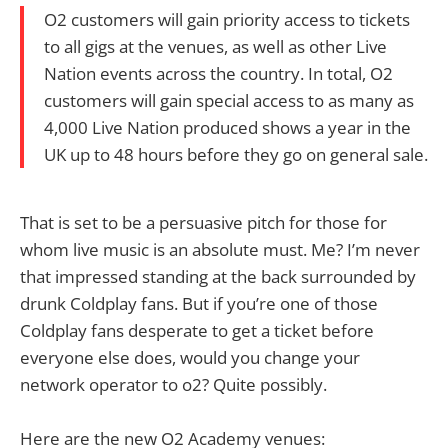
O2 customers will gain priority access to tickets
to all gigs at the venues, as well as other Live
Nation events across the country. In total, O2
customers will gain special access to as many as
4,000 Live Nation produced shows a year in the
UK up to 48 hours before they go on general sale.
That is set to be a persuasive pitch for those for
whom live music is an absolute must. Me? I’m never
that impressed standing at the back surrounded by
drunk Coldplay fans. But if you’re one of those
Coldplay fans desperate to get a ticket before
everyone else does, would you change your
network operator to o2? Quite possibly.
Here are the new O2 Academy venues: