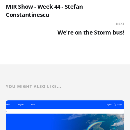
MIR Show - Week 44 - Stefan
Constantinescu
NEXT
We're on the Storm bus!
YOU MIGHT ALSO LIKE...