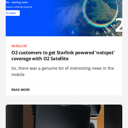
SATELLITE
O2 customers to get Starlink powered 'notspot'
coverage with O2 Satellite
So, there was a genuine bit of interesting news in the
mobile
READ MORE