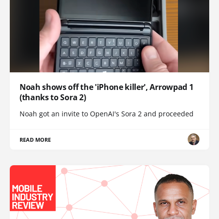
Noah shows off the 'iPhone killer', Arrowpad 1
(thanks to Sora 2)
Noah got an invite to OpenAI's Sora 2 and proceeded
READ MORE