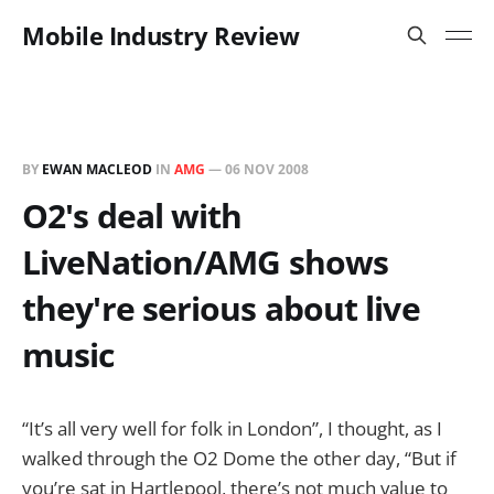
Mobile Industry Review
BY
EWAN MACLEOD
IN
AMG
—
06 NOV 2008
O2's deal with
LiveNation/AMG shows
they're serious about live
music
“It’s all very well for folk in London”, I thought, as I
walked through the O2 Dome the other day, “But if
you’re sat in Hartlepool, there’s not much value to