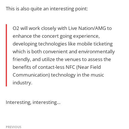
This is also quite an interesting point:
O2 will work closely with Live Nation/AMG to
enhance the concert going experience,
developing technologies like mobile ticketing
which is both convenient and environmentally
friendly, and utilize the venues to assess the
benefits of contact-less NFC (Near Field
Communication) technology in the music
industry.
Interesting, interesting…
PREVIOUS