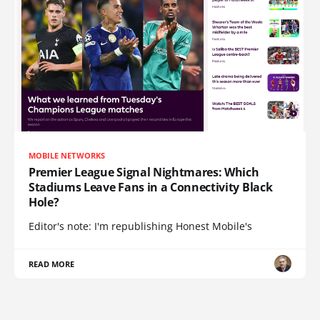
MOBILE NETWORKS
Premier League Signal Nightmares: Which
Stadiums Leave Fans in a Connectivity Black
Hole?
Editor's note: I'm republishing Honest Mobile's
READ MORE