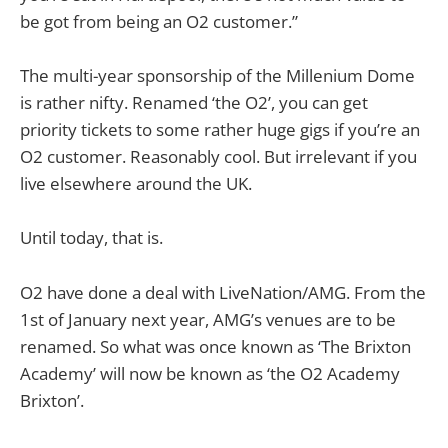
be got from being an O2 customer.”
The multi-year sponsorship of the Millenium Dome
is rather nifty. Renamed ‘the O2’, you can get
priority tickets to some rather huge gigs if you’re an
O2 customer. Reasonably cool. But irrelevant if you
live elsewhere around the UK.
Until today, that is.
O2 have done a deal with LiveNation/AMG. From the
1st of January next year, AMG’s venues are to be
renamed. So what was once known as ‘The Brixton
Academy’ will now be known as ‘the O2 Academy
Brixton’.