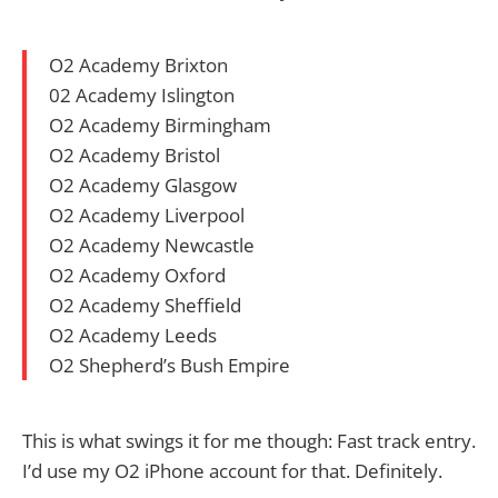
O2 Academy Brixton
02 Academy Islington
O2 Academy Birmingham
O2 Academy Bristol
O2 Academy Glasgow
O2 Academy Liverpool
O2 Academy Newcastle
O2 Academy Oxford
O2 Academy Sheffield
O2 Academy Leeds
O2 Shepherd’s Bush Empire
This is what swings it for me though: Fast track entry.
I’d use my O2 iPhone account for that. Definitely.