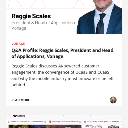
VONAGE
Q&A Profile: Reggie Scales, President and Head
of Applications, Vonage
Reggie Scales discusses AI-powered customer
engagement, the convergence of UCaaS and CCaaS,
and why the mobile industry must innovate or be left
behind.
READ MORE