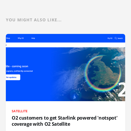
YOU MIGHT ALSO LIKE...
SATELLITE
O2 customers to get Starlink powered 'notspot'
coverage with O2 Satellite