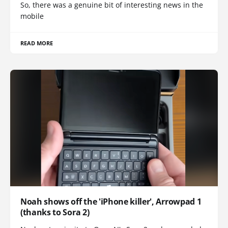
So, there was a genuine bit of interesting news in the
mobile
READ MORE
Noah shows off the 'iPhone killer', Arrowpad 1
(thanks to Sora 2)