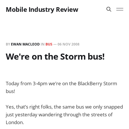
Mobile Industry Review
BY
EWAN MACLEOD
IN
BUS
—
06 NOV 2008
We're on the Storm bus!
Today from 3-4pm we’re on the BlackBerry Storm
bus!
Yes, that’s right folks, the same bus we only snapped
just yesterday wandering through the streets of
London.