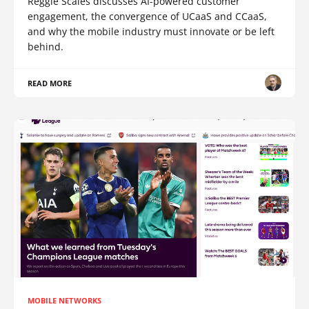
Reggie Scales discusses AI-powered customer
engagement, the convergence of UCaaS and CCaaS,
and why the mobile industry must innovate or be left
behind.
READ MORE
MOBILE NETWORKS