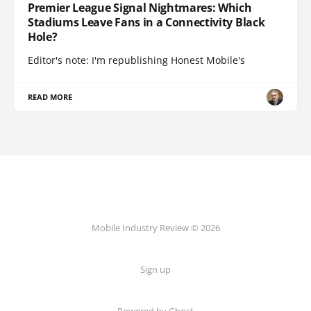
Premier League Signal Nightmares: Which
Stadiums Leave Fans in a Connectivity Black
Hole?
Editor's note: I'm republishing Honest Mobile's
READ MORE
Mobile Industry Review © 2026
Sign up