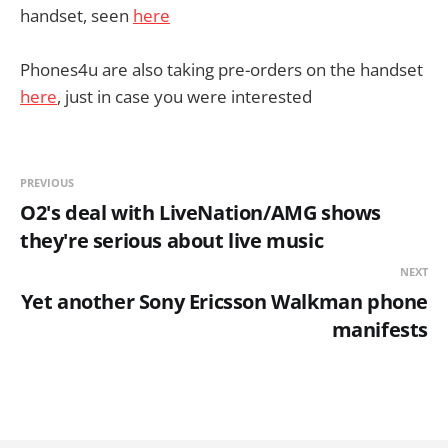
handset, seen
here
Phones4u are also taking pre-orders on the handset
here
, just in case you were interested
PREVIOUS
O2's deal with LiveNation/AMG shows
they're serious about live music
NEXT
Yet another Sony Ericsson Walkman phone
manifests