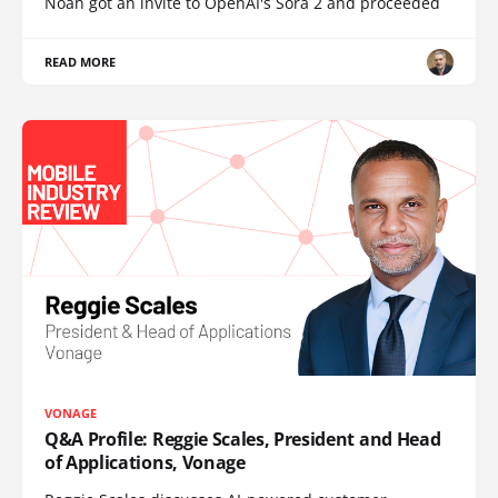
Noah got an invite to OpenAI's Sora 2 and proceeded
READ MORE
VONAGE
Q&A Profile: Reggie Scales, President and Head
of Applications, Vonage