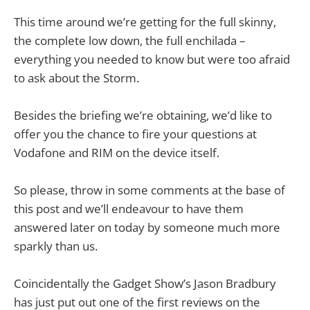
This time around we’re getting for the full skinny,
the complete low down, the full enchilada –
everything you needed to know but were too afraid
to ask about the Storm.
Besides the briefing we’re obtaining, we’d like to
offer you the chance to fire your questions at
Vodafone and RIM on the device itself.
So please, throw in some comments at the base of
this post and we’ll endeavour to have them
answered later on today by someone much more
sparkly than us.
Coincidentally the Gadget Show’s Jason Bradbury
has just put out one of the first reviews on the