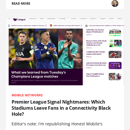
READ MORE
MOBILE NETWORKS
Premier League Signal Nightmares: Which
Stadiums Leave Fans in a Connectivity Black
Hole?
Editor's note: I'm republishing Honest Mobile's