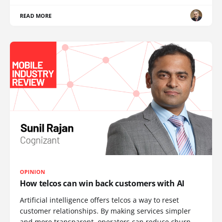
READ MORE
OPINION
How telcos can win back customers with AI
Artificial intelligence offers telcos a way to reset
customer relationships. By making services simpler
and more transparent, operators can reduce churn