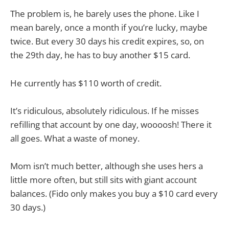
The problem is, he barely uses the phone. Like I
mean barely, once a month if you’re lucky, maybe
twice. But every 30 days his credit expires, so, on
the 29th day, he has to buy another $15 card.
He currently has $110 worth of credit.
It’s ridiculous, absolutely ridiculous. If he misses
refilling that account by one day, woooosh! There it
all goes. What a waste of money.
Mom isn’t much better, although she uses hers a
little more often, but still sits with giant account
balances. (Fido only makes you buy a $10 card every
30 days.)