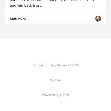
and win back trust.
READ MORE
Mobile Industry Review © 2026
Sign up
Powered by Ghost