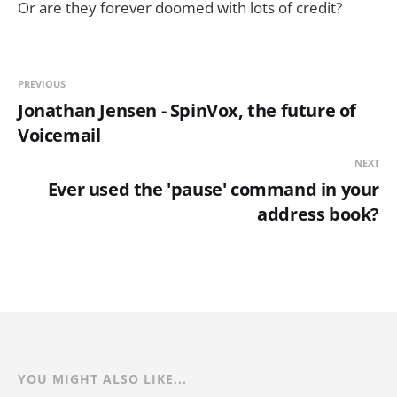
Or are they forever doomed with lots of credit?
PREVIOUS
Jonathan Jensen - SpinVox, the future of
Voicemail
NEXT
Ever used the 'pause' command in your
address book?
YOU MIGHT ALSO LIKE...