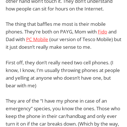
other hand won’t touch it. They don’t understand
how people can sit for hours on the Internet.
The thing that baffles me most is their mobile
phones. They’re both on PAYG, Mom with
Fido
and
Dad with
PC Mobile
(our version of Tesco Mobile) but
it just doesn’t really make sense to me.
First off, they don’t really need two cell phones. (I
know, I know, I’m usually throwing phones at people
and yelling at anyone who doesn’t have one, but
bear with me)
They are of the “I have my phone in case of an
emergency” species, you know the ones. Those who
keep the phone in their car/handbag and only ever
turn it on if the car breaks down. (Which by the way,