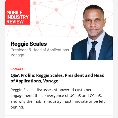
VONAGE
Q&A Profile: Reggie Scales, President and Head
of Applications, Vonage
Reggie Scales discusses AI-powered customer
engagement, the convergence of UCaaS and CCaaS,
and why the mobile industry must innovate or be left
behind.