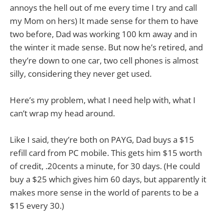
annoys the hell out of me every time I try and call
my Mom on hers) It made sense for them to have
two before, Dad was working 100 km away and in
the winter it made sense. But now he’s retired, and
they’re down to one car, two cell phones is almost
silly, considering they never get used.
Here’s my problem, what I need help with, what I
can’t wrap my head around.
Like I said, they’re both on PAYG, Dad buys a $15
refill card from PC mobile. This gets him $15 worth
of credit, .20cents a minute, for 30 days. (He could
buy a $25 which gives him 60 days, but apparently it
makes more sense in the world of parents to be a
$15 every 30.)