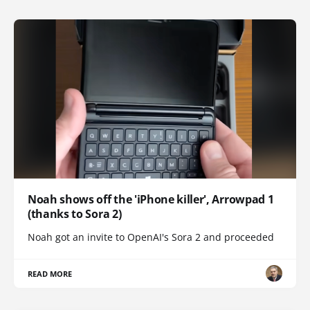
Noah shows off the 'iPhone killer', Arrowpad 1
(thanks to Sora 2)
Noah got an invite to OpenAI's Sora 2 and proceeded
READ MORE