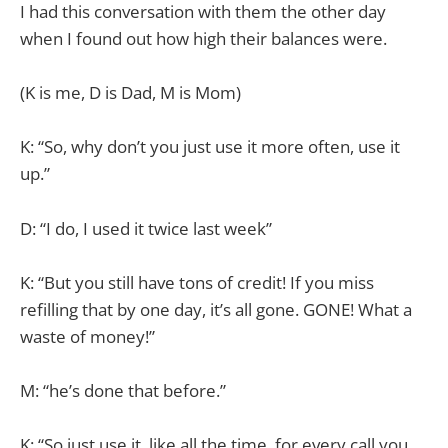
I had this conversation with them the other day
when I found out how high their balances were.
(K is me, D is Dad, M is Mom)
K: “So, why don’t you just use it more often, use it
up.”
D: “I do, I used it twice last week”
K: “But you still have tons of credit! If you miss
refilling that by one day, it’s all gone. GONE! What a
waste of money!”
M: “he’s done that before.”
K: “So just use it, like all the time, for every call you