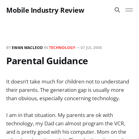
Mobile Industry Review
BY
EWAN MACLEOD
IN
TECHNOLOGY
—
07 JUL 2008
Parental Guidance
It doesn’t take much for children not to understand
their parents. The generation gap is usually more
than obvious, especially concerning technology.
I am in that situation. My parents are ok with
technology, my Dad can almost program the VCR,
and is pretty good with his computer. Mom on the