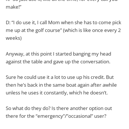
make!”
D: “I do use it, I call Mom when she has to come pick
me up at the golf course” (which is like once every 2
weeks)
Anyway, at this point I started banging my head
against the table and gave up the conversation.
Sure he could use it a lot to use up his credit. But
then he’s back in the same boat again after awhile
unless he uses it constantly, which he doesn’t.
So what do they do? Is there another option out
there for the “emergency”/”occasional” user?