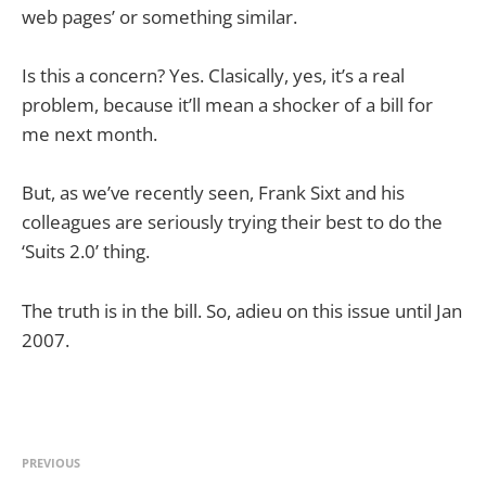
web pages’ or something similar.
Is this a concern? Yes. Clasically, yes, it’s a real
problem, because it’ll mean a shocker of a bill for
me next month.
But, as we’ve recently seen, Frank Sixt and his
colleagues are seriously trying their best to do the
‘Suits 2.0’ thing.
The truth is in the bill. So, adieu on this issue until Jan
2007.
PREVIOUS