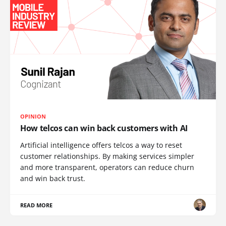
OPINION
How telcos can win back customers with AI
Artificial intelligence offers telcos a way to reset
customer relationships. By making services simpler
and more transparent, operators can reduce churn
and win back trust.
READ MORE