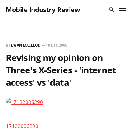
Mobile Industry Review
BY
EWAN MACLEOD
—
18 DEC 2006
Revising my opinion on
Three's X-Series - 'internet
access' vs 'data'
17122006290