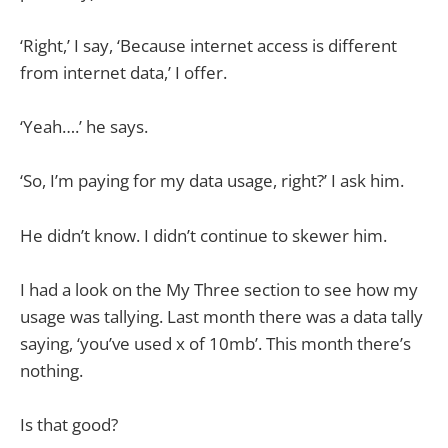
‘Right,’ I say, ‘Because internet access is different
from internet data,’ I offer.
‘Yeah….’ he says.
‘So, I’m paying for my data usage, right?’ I ask him.
He didn’t know. I didn’t continue to skewer him.
I had a look on the My Three section to see how my
usage was tallying. Last month there was a data tally
saying, ‘you’ve used x of 10mb’. This month there’s
nothing.
Is that good?