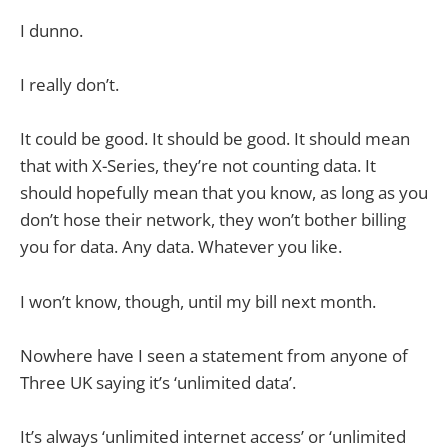
I dunno.
I really don’t.
It could be good. It should be good. It should mean
that with X-Series, they’re not counting data. It
should hopefully mean that you know, as long as you
don’t hose their network, they won’t bother billing
you for data. Any data. Whatever you like.
I won’t know, though, until my bill next month.
Nowhere have I seen a statement from anyone of
Three UK saying it’s ‘unlimited data’.
It’s always ‘unlimited internet access’ or ‘unlimited