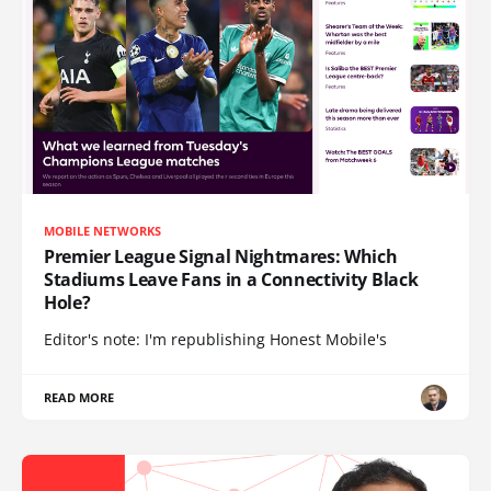
MOBILE NETWORKS
Premier League Signal Nightmares: Which
Stadiums Leave Fans in a Connectivity Black
Hole?
Editor's note: I'm republishing Honest Mobile's
READ MORE