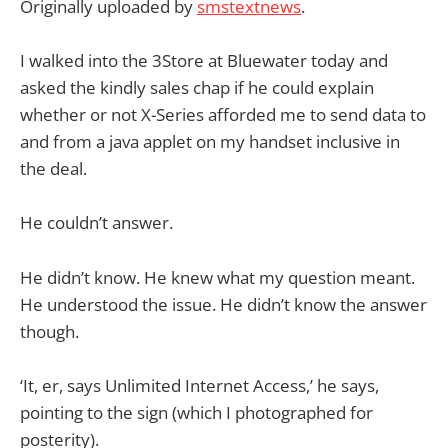
Originally uploaded by
smstextnews
.
I walked into the 3Store at Bluewater today and
asked the kindly sales chap if he could explain
whether or not X-Series afforded me to send data to
and from a java applet on my handset inclusive in
the deal.
He couldn’t answer.
He didn’t know. He knew what my question meant.
He understood the issue. He didn’t know the answer
though.
‘It, er, says Unlimited Internet Access,’ he says,
pointing to the sign (which I photographed for
posterity).