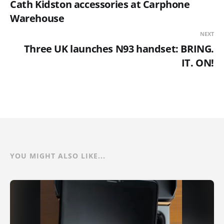
Cath Kidston accessories at Carphone
Warehouse
NEXT
Three UK launches N93 handset: BRING.
IT. ON!
YOU MIGHT ALSO LIKE...