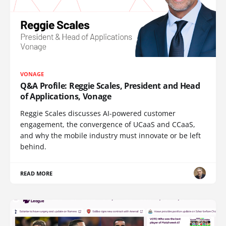
VONAGE
Q&A Profile: Reggie Scales, President and Head
of Applications, Vonage
Reggie Scales discusses AI-powered customer
engagement, the convergence of UCaaS and CCaaS,
and why the mobile industry must innovate or be left
behind.
READ MORE