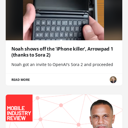
Noah shows off the 'iPhone killer', Arrowpad 1
(thanks to Sora 2)
Noah got an invite to OpenAI's Sora 2 and proceeded
READ MORE