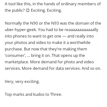
A tool like this, in the hands of ordinary members of
the public? 😉 Exciting. Exciting.
Normally the N90 or the N93 was the domain of the
uber-hyper-geek. You had to be reaaaaaaaaaaaally
into phones to want to get one — and really into
your photos and video to make it a worthwhile
purchase. But now that they’re making them
‘consumer’, … bring it on. That opens up the
marketplace. More demand for photo and video
services. More demand for data services. And so on.
Very, very exciting.
Top marks and kudos to Three.