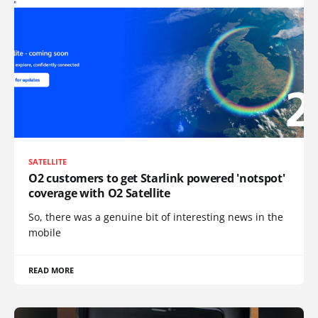
SATELLITE
O2 customers to get Starlink powered 'notspot'
coverage with O2 Satellite
So, there was a genuine bit of interesting news in the
mobile
READ MORE