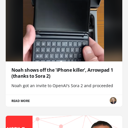
Noah shows off the 'iPhone killer', Arrowpad 1
(thanks to Sora 2)
Noah got an invite to OpenAI's Sora 2 and proceeded
READ MORE