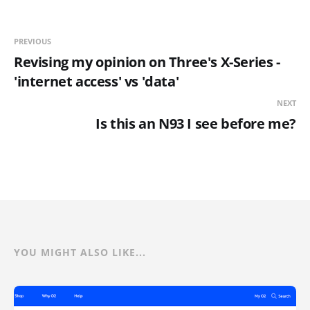
PREVIOUS
Revising my opinion on Three's X-Series -
'internet access' vs 'data'
NEXT
Is this an N93 I see before me?
YOU MIGHT ALSO LIKE...