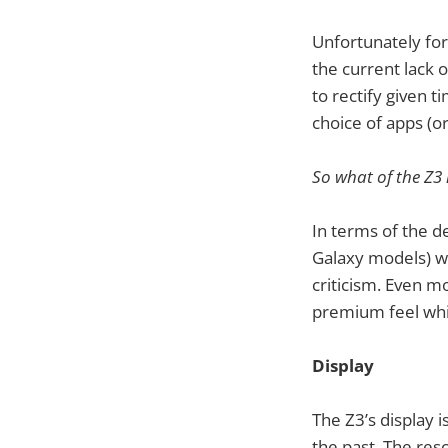
Unfortunately fo
the current lack
to rectify given 
choice of apps (or
So what of the Z3 
In terms of the d
Galaxy models) w
criticism. Even m
premium feel whi
Display
The Z3’s display 
the past. The reso