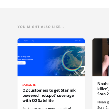
YOU MIGHT ALSO LIKE...
Noah 
SATELLITE
killer
O2 customers to get Starlink
Sora 2
powered 'notspot' coverage
with O2 Satellite
Noah go
Sora 2
So, there was a genuine bit of