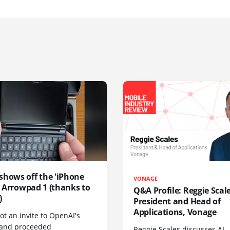
shows off the 'iPhone
VONAGE
', Arrowpad 1 (thanks to
Q&A Profile: Reggie Scale
)
President and Head of
Applications, Vonage
t an invite to OpenAI's
 and proceeded
Reggie Scales discusses AI-