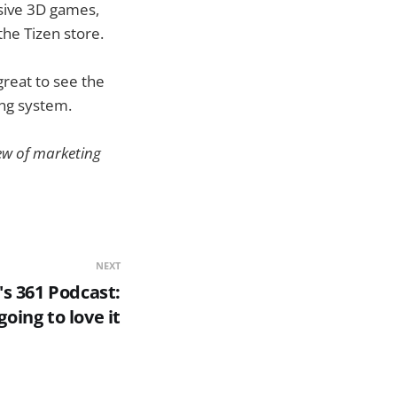
esive 3D games,
the Tizen store.
reat to see the
ng system.
slew of marketing
NEXT
's 361 Podcast:
going to love it