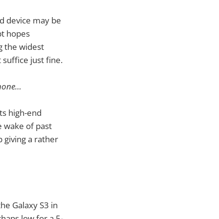
ed device may be
bt hopes
g the widest
suffice just fine.
 phone…
its high-end
e wake of past
giving a rather
the Galaxy S3 in
rhaps low for a 5-