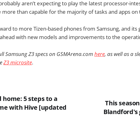
probably aren’t expecting to play the latest processor-int
 be more than capable for the majority of tasks and apps on 
rward to more Tizen-based phones from Samsung, and its g
ahead with new models and improvements to the operati
 full Samsung Z3 specs on GSMArena.com
here
, as well as a 
he
Z3 microsite
.
 home: 5 steps to a
This season
me with Hive [updated
Blandford's 