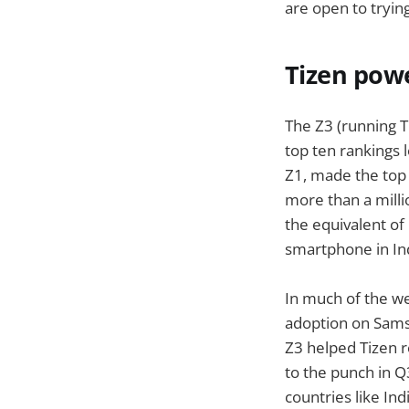
are open to tryin
Tizen powe
The Z3 (running T
top ten rankings 
Z1, made the top 
more than a milli
the equivalent of
smartphone in Ind
In much of the we
adoption on Samsu
Z3 helped Tizen r
to the punch in Q3
countries like In