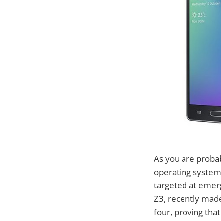
As you are proba
operating system 
targeted at emerg
Z3, recently mad
four, proving tha