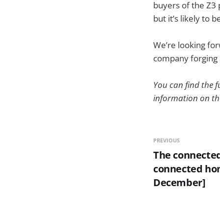
buyers of the Z3 
but it’s likely to
We’re looking fo
company forging 
You can find the
information on t
PREVIOUS
The connected
connected ho
December]