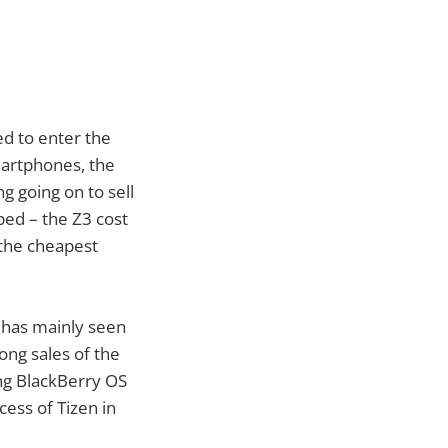
ed to enter the
smartphones, the
g going on to sell
ped – the Z3 cost
 the cheapest
h has mainly seen
rong sales of the
ing BlackBerry OS
cess of Tizen in