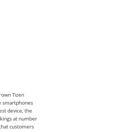
rown Tizen
ble smartphones
st device, the
kings at number
t that customers