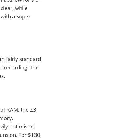
 clear, while
 with a Super
h fairly standard
o recording. The
es.
 of RAM, the Z3
emory.
avily optimised
runs on. For $130,