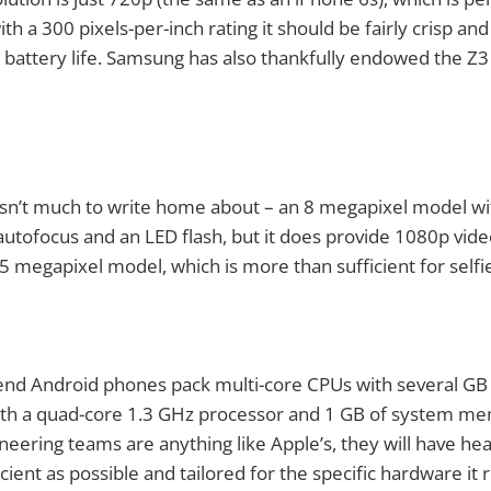
th a 300 pixels-per-inch rating it should be fairly crisp and
 battery life. Samsung has also thankfully endowed the Z3
sn’t much to write home about – an 8 megapixel model wit
autofocus and an LED flash, but it does provide 1080p vide
 5 megapixel model, which is more than sufficient for selfi
end Android phones pack multi-core CPUs with several GB
 with a quad-core 1.3 GHz processor and 1 GB of system m
neering teams are anything like Apple’s, they will have he
icient as possible and tailored for the specific hardware it 