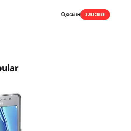
SUBSCRIBE
SIGN IN
pular