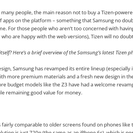
r many people, the main reason not to buy a Tizen-power
 of apps on the platform – something that Samsung no dou
time. For those people who aren’t too concerned with havin
 who are happy with the web versions), Tizen will no doubt 
itself? Here’s a brief overview of the Samsung’s latest Tizen
esign, Samsung has revamped its entire lineup (especially 
ith more premium materials and a fresh new design in th
ore budget models like the Z3 have had a welcome revamp 
le remaining good value for money.
is fairly comparable to older screens found on phones like 
lution is just 720p (the same as an iPhone 6s), which is pe