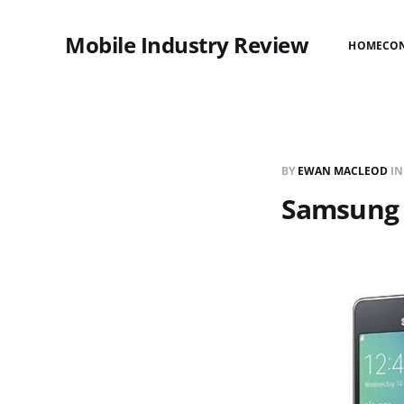
Mobile Industry Review
HOME
CO
BY
EWAN MACLEOD
I
Samsung T