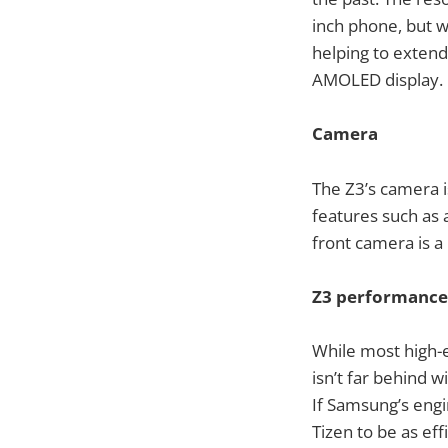
inch phone, but wi
helping to extend
AMOLED display.
Camera
The Z3’s camera i
features such as 
front camera is a
Z3 performance
While most high-
isn’t far behind
If Samsung’s engi
Tizen to be as eff