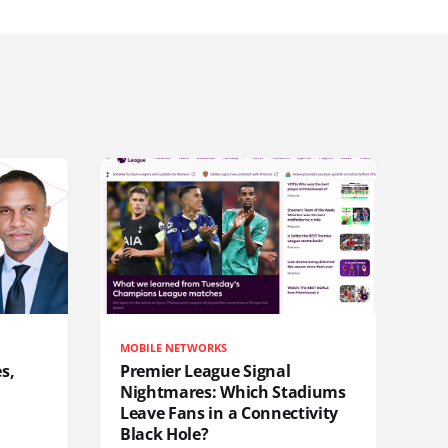
MOBILE NETWORKS
s,
Premier League Signal
Nightmares: Which Stadiums
Leave Fans in a Connectivity
Black Hole?