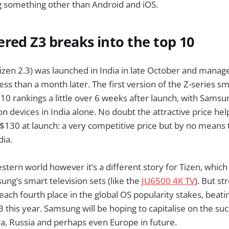
g something other than Android and iOS.
red Z3 breaks into the top 10
izen 2.3) was launched in India in late October and manag
less than a month later. The first version of the Z-series 
10 rankings a little over 6 weeks after launch, with Samsun
on devices in India alone. No doubt the attractive price hel
 $130 at launch: a very competitive price but by no means
ia.
stern world however it’s a different story for Tizen, whic
ng’s smart television sets (like the
JU6500 4K TV
). But st
each fourth place in the global OS popularity stakes, beat
 this year. Samsung will be hoping to capitalise on the suc
dia, Russia and perhaps even Europe in future.