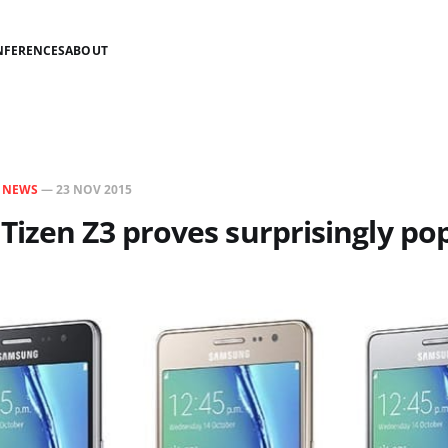
NFERENCES
ABOUT
N
NEWS
—
23 NOV 2015
izen Z3 proves surprisingly po