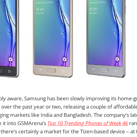
bly aware, Samsung has been slowly improving its home-g
over the past year or two, releasing a couple of afforda
ing markets like India and Bangladesh. The company’s late
e it into GSMArena’s
Top 10 Trending Phones of Week 46
ran
t there’s certainly a market for the Tizen-based device – a