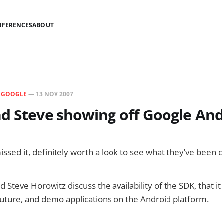
NFERENCES
ABOUT
N
GOOGLE
—
13 NOV 2007
d Steve showing off Google An
issed it, definitely worth a look to see what they’ve been 
 Steve Horowitz discuss the availability of the SDK, that it
future, and demo applications on the Android platform.