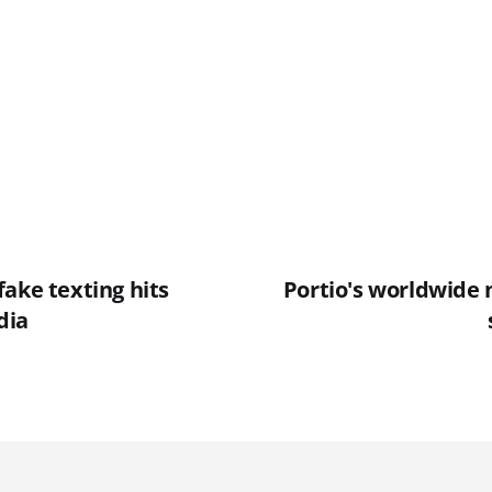
ake texting hits
Portio's worldwide
dia