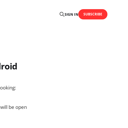
SUBSCRIBE
SIGN IN
droid
cooking:
 will be open