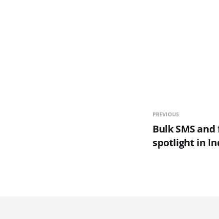
PREVIOUS
Bulk SMS and f
spotlight in In