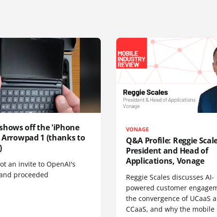
shows off the 'iPhone
VONAGE
', Arrowpad 1 (thanks to
Q&A Profile: Reggie Scale
)
President and Head of
Applications, Vonage
t an invite to OpenAI's
 and proceeded
Reggie Scales discusses AI-
powered customer engagem
the convergence of UCaaS 
CCaaS, and why the mobile