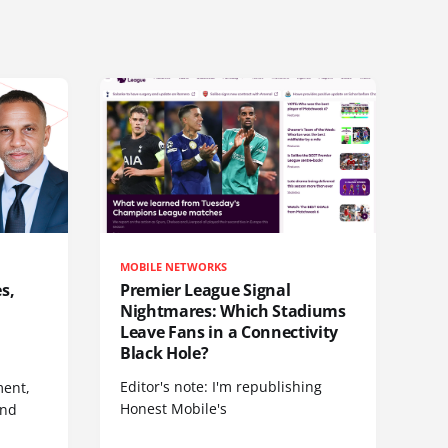
MOBILE NETWORKS
s,
Premier League Signal
Nightmares: Which Stadiums
Leave Fans in a Connectivity
Black Hole?
Editor's note: I'm republishing
ent,
Honest Mobile's
and