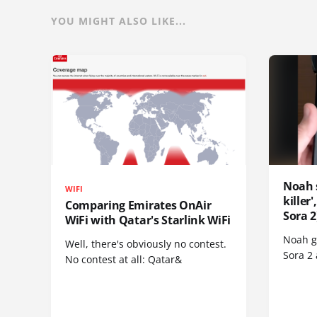
YOU MIGHT ALSO LIKE...
Noah 
WIFI
killer
Comparing Emirates OnAir
Sora 2
WiFi with Qatar's Starlink WiFi
Noah go
Well, there's obviously no contest.
Sora 2
No contest at all: Qatar&