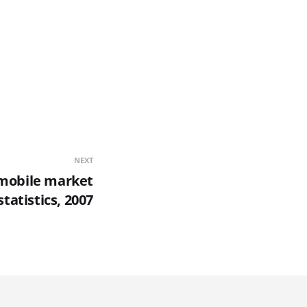
NEXT
 mobile market
statistics, 2007