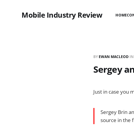
Mobile Industry Review
HOME
CO
BY
EWAN MACLEOD
I
Sergey an
Just in case you m
Sergey Brin and
source in the 