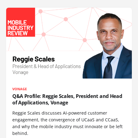
VONAGE
Q&A Profile: Reggie Scales, President and Head
of Applications, Vonage
Reggie Scales discusses AI-powered customer
engagement, the convergence of UCaaS and CCaaS,
and why the mobile industry must innovate or be left
behind.