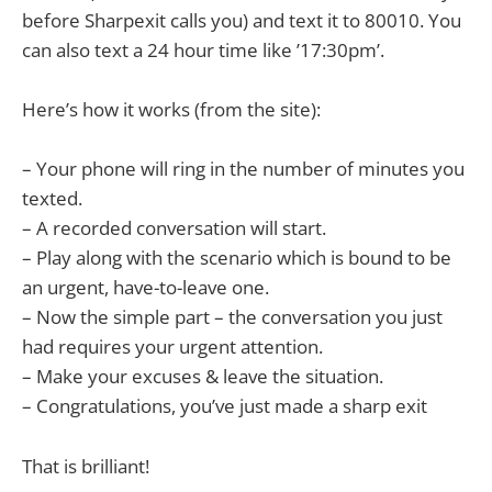
before Sharpexit calls you) and text it to 80010. You
can also text a 24 hour time like ’17:30pm’.
Here’s how it works (from the site):
– Your phone will ring in the number of minutes you
texted.
– A recorded conversation will start.
– Play along with the scenario which is bound to be
an urgent, have-to-leave one.
– Now the simple part – the conversation you just
had requires your urgent attention.
– Make your excuses & leave the situation.
– Congratulations, you’ve just made a sharp exit
That is brilliant!