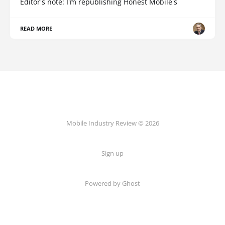
Editor's note: I'm republishing Honest Mobile's
READ MORE
Mobile Industry Review © 2026
Sign up
Powered by Ghost