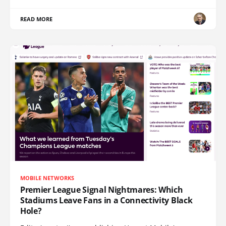
READ MORE
MOBILE NETWORKS
Premier League Signal Nightmares: Which
Stadiums Leave Fans in a Connectivity Black
Hole?