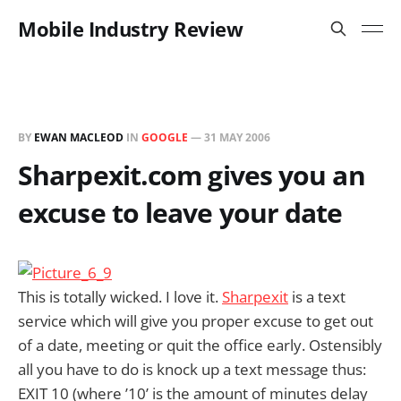
Mobile Industry Review
BY
EWAN MACLEOD
IN
GOOGLE
—
31 MAY 2006
Sharpexit.com gives you an
excuse to leave your date
This is totally wicked. I love it.
Sharpexit
is a text
service which will give you proper excuse to get out
of a date, meeting or quit the office early. Ostensibly
all you have to do is knock up a text message thus:
EXIT 10 (where ’10’ is the amount of minutes delay