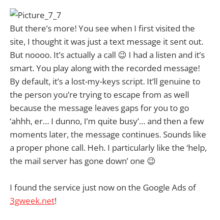
But there’s more! You see when I first visited the
site, I thought it was just a text message it sent out.
But noooo. It’s actually a call 😉 I had a listen and it’s
smart. You play along with the recorded message!
By default, it’s a lost-my-keys script. It’ll genuine to
the person you’re trying to escape from as well
because the message leaves gaps for you to go
‘ahhh, er… I dunno, I’m quite busy’… and then a few
moments later, the message continues. Sounds like
a proper phone call. Heh. I particularly like the ‘help,
the mail server has gone down’ one 😉
I found the service just now on the Google Ads of
3gweek.net
!