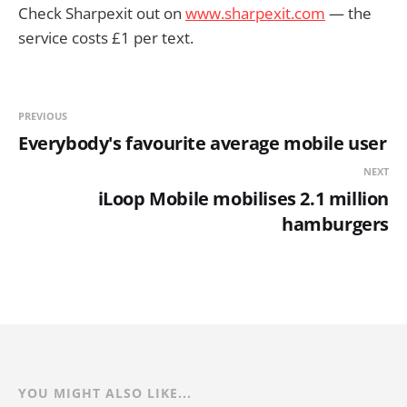
Check Sharpexit out on
www.sharpexit.com
— the
service costs £1 per text.
PREVIOUS
Everybody's favourite average mobile user
NEXT
iLoop Mobile mobilises 2.1 million
hamburgers
YOU MIGHT ALSO LIKE...