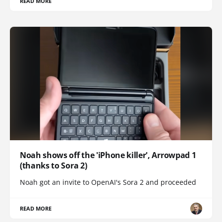
READ MORE
Noah shows off the 'iPhone killer', Arrowpad 1
(thanks to Sora 2)
Noah got an invite to OpenAI's Sora 2 and proceeded
READ MORE