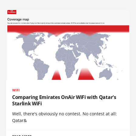
WIFI
Comparing Emirates OnAir WiFi with Qatar's
Starlink WiFi
Well, there's obviously no contest. No contest at all:
Qatar&