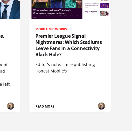
MOBILE NETWORKS
s,
Premier League Signal
Nightmares: Which Stadiums
Leave Fans in a Connectivity
Black Hole?
Editor's note: I'm republishing
ent,
Honest Mobile's
and
 left
READ MORE