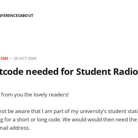
NFERENCES
ABOUT
N
SMS
—
28 OCT 2008
code needed for Student Radio
from you the lovely readers!
t be aware that I am part of my university’s student stat
g for a short or long code. We would would then need the
mail address.