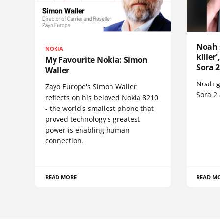
Noah 
NOKIA
killer
My Favourite Nokia: Simon
Sora 2
Waller
Noah go
Zayo Europe's Simon Waller
Sora 2
reflects on his beloved Nokia 8210
- the world's smallest phone that
proved technology's greatest
power is enabling human
connection.
READ MORE
READ M