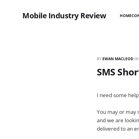
Mobile Industry Review
HOME
CO
BY
EWAN MACLEOD
I
SMS Short
I need some help 
You may or may no
and we are lookin
delivered to an e