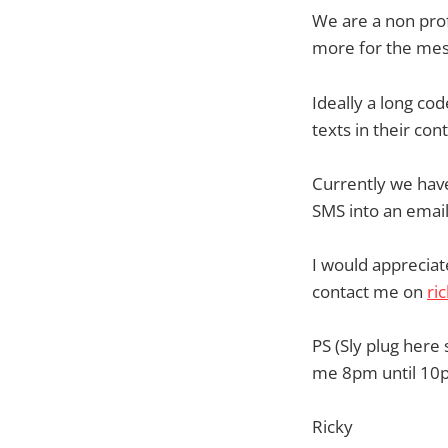
We are a non prof
more for the mes
Ideally a long co
texts in their cont
Currently we have
SMS into an email. 
I would apprecia
contact me on
ri
PS (Sly plug here 
me 8pm until 10p
Ricky