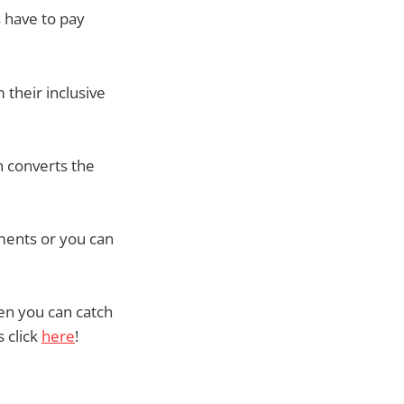
s have to pay
 their inclusive
n converts the
ments or you can
hen you can catch
 click
here
!