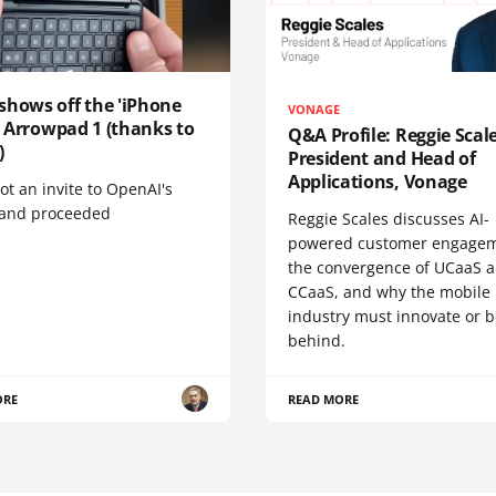
shows off the 'iPhone
VONAGE
', Arrowpad 1 (thanks to
Q&A Profile: Reggie Scale
)
President and Head of
Applications, Vonage
t an invite to OpenAI's
 and proceeded
Reggie Scales discusses AI-
powered customer engagem
the convergence of UCaaS 
CCaaS, and why the mobile
industry must innovate or be
behind.
ORE
READ MORE