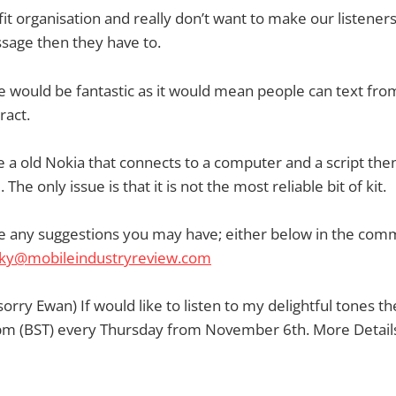
it organisation and really don’t want to make our listener
sage then they have to.
de would be fantastic as it would mean people can text from
ract.
 a old Nokia that connects to a computer and a script the
The only issue is that it is not the most reliable bit of kit.
te any suggestions you may have; either below in the com
cky@mobileindustryreview.com
sorry Ewan) If would like to listen to my delightful tones t
m (BST) every Thursday from November 6th. More Details