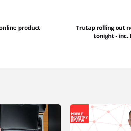
 online product
Trutap rolling out 
tonight - inc