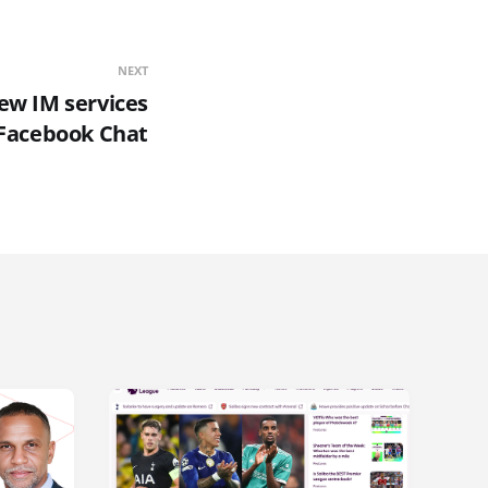
NEXT
new IM services
. Facebook Chat