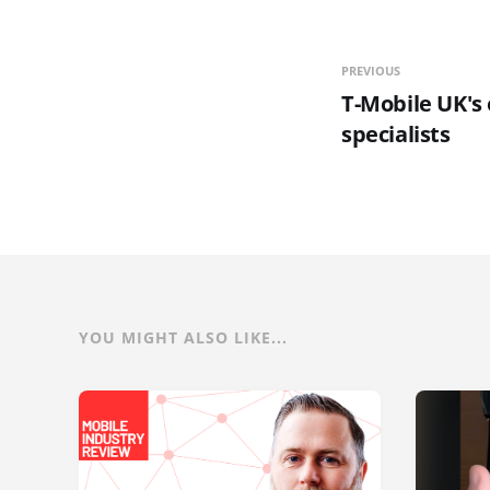
PREVIOUS
T-Mobile UK's
specialists
YOU MIGHT ALSO LIKE...