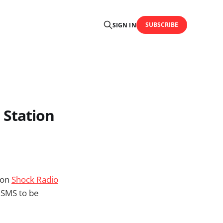
SUBSCRIBE
SIGN IN
 Station
ion
Shock Radio
 SMS to be