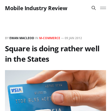
Mobile Industry Review
BY
EWAN MACLEOD
IN
M-COMMERCE
—
09 JAN 2012
Square is doing rather well
in the States