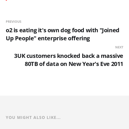
PREVIOUS
o2 is eating it's own dog food with "Joined
Up People" enterprise offering
NEXT
3UK customers knocked back a massive
80TB of data on New Year's Eve 2011
YOU MIGHT ALSO LIKE...