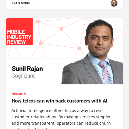
READ MORE
OPINION
How telcos can win back customers with AI
Artificial intelligence offers telcos a way to reset
customer relationships. By making services simpler
and more transparent, operators can reduce churn