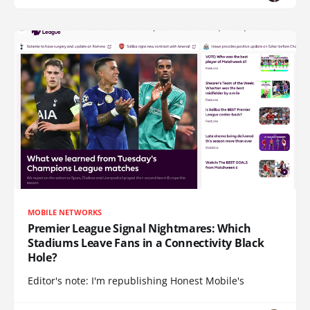
MOBILE NETWORKS
Premier League Signal Nightmares: Which
Stadiums Leave Fans in a Connectivity Black
Hole?
Editor's note: I'm republishing Honest Mobile's