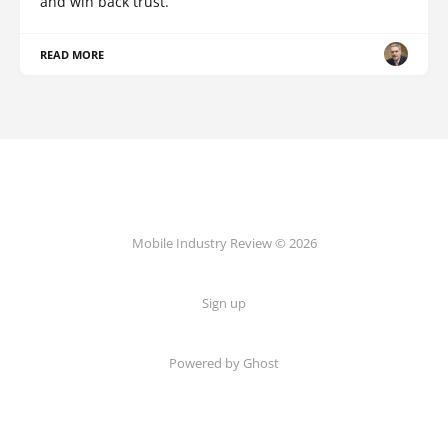
and win back trust.
READ MORE
Mobile Industry Review © 2026
Sign up
Powered by Ghost