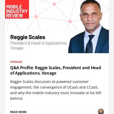
VONAGE
Q&A Profile: Reggie Scales, President and Head
of Applications, Vonage
Reggie Scales discusses AI-powered customer
engagement, the convergence of UCaaS and CCaaS,
and why the mobile industry must innovate or be left
behind.
READ MORE