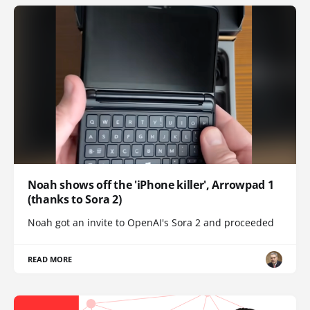
Noah shows off the 'iPhone killer', Arrowpad 1
(thanks to Sora 2)
Noah got an invite to OpenAI's Sora 2 and proceeded
READ MORE