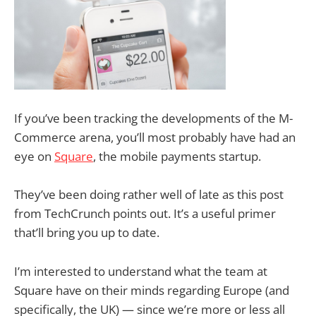
If you’ve been tracking the developments of the M-
Commerce arena, you’ll most probably have had an
eye on
Square
, the mobile payments startup.
They’ve been doing rather well of late as this post
from TechCrunch points out. It’s a useful primer
that’ll bring you up to date.
I’m interested to understand what the team at
Square have on their minds regarding Europe (and
specifically, the UK) — since we’re more or less all