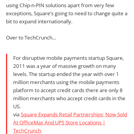
using Chip-n-PIN solutions apart from very few
exceptions, Square’s going to need to change quite a
bit to expand internationally.
Over to TechCrunch…
For disruptive mobile payments startup Square,
2011 was a year of massive growth on many
levels. The startup ended the year with over 1
million merchants using the mobile payments
platform to accept credit cards there are only 8
million merchants who accept credit cards in the
US.
via
Square Expands Retail Partnerships; Now Sold
At OfficeMax And UPS Store Locations |
TechCrunch
.