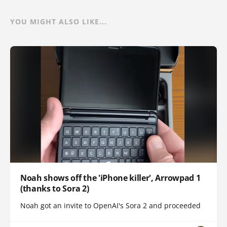
YOU MIGHT ALSO LIKE...
Noah shows off the 'iPhone killer', Arrowpad 1
(thanks to Sora 2)
Noah got an invite to OpenAI's Sora 2 and proceeded