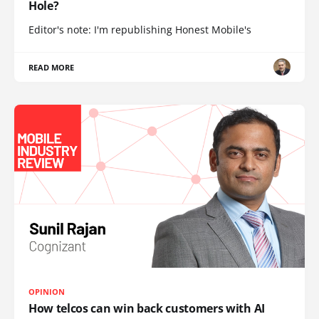
Hole?
Editor's note: I'm republishing Honest Mobile's
READ MORE
OPINION
How telcos can win back customers with AI