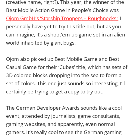
(creative name, right?). This year, the winner of the
Best Mobile Action Game in People’s Choice was
Ojom GmbH’s ‘Starship Troopers – Roughnecks.’
I
personally have yet to try this title out, but as you
can imagine, it’s a shoot’em-up game set in an alien
world inhabited by giant bugs.
Ojom also picked up Best Mobile Game and Best
Casual Game for their ‘Cubes’ title, which has sets of
3D colored blocks dropping into the sea to form a
set of colors. This one just sounds so interesting, I’ll
certainly be trying to get a copy to try out.
The German Developer Awards sounds like a cool
event, attended by journalists, game consultants,
gaming websites, and apparently, even normal
gamers. It’s really cool to see the German gaming