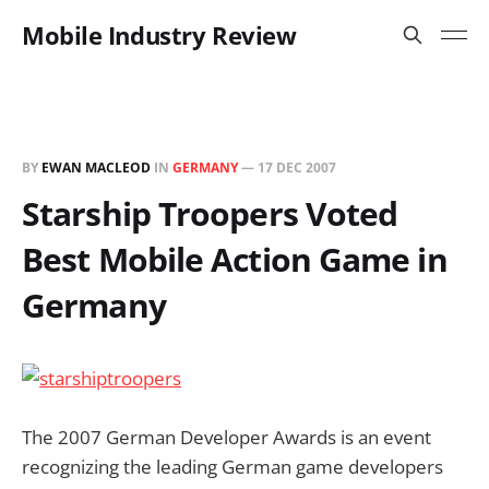
Mobile Industry Review
BY
EWAN MACLEOD
IN
GERMANY
—
17 DEC 2007
Starship Troopers Voted
Best Mobile Action Game in
Germany
The 2007 German Developer Awards is an event
recognizing the leading German game developers