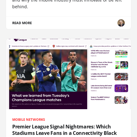
behind.
READ MORE
MOBILE NETWORKS
Premier League Signal Nightmares: Which
Stadiums Leave Fans in a Connectivity Black