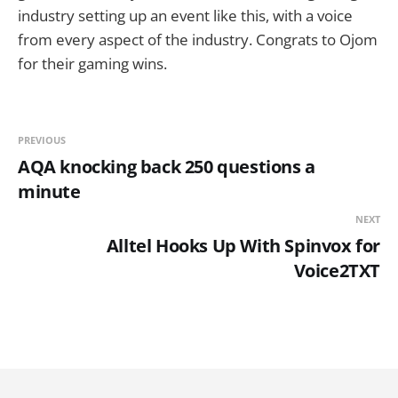
industry setting up an event like this, with a voice
from every aspect of the industry. Congrats to Ojom
for their gaming wins.
PREVIOUS
AQA knocking back 250 questions a
minute
NEXT
Alltel Hooks Up With Spinvox for
Voice2TXT