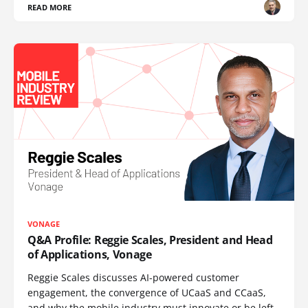
READ MORE
VONAGE
Q&A Profile: Reggie Scales, President and Head
of Applications, Vonage
Reggie Scales discusses AI-powered customer
engagement, the convergence of UCaaS and CCaaS,
and why the mobile industry must innovate or be left