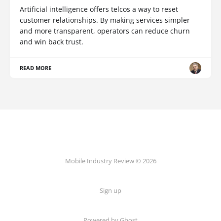
Artificial intelligence offers telcos a way to reset
customer relationships. By making services simpler
and more transparent, operators can reduce churn
and win back trust.
READ MORE
Mobile Industry Review © 2026
Sign up
Powered by Ghost