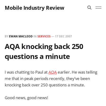
Mobile Industry Review
BY
EWAN MACLEOD
IN
SERVICES
—
17 DEC 2007
AQA knocking back 250
questions a minute
I was chatting to Paul at
AQA
earlier. He was telling
me that in peak periods recently, they’ve been
knocking back over 250 questions a minute.
Good news, good news!