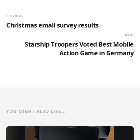
PREVIOUS
Christmas email survey results
NEXT
Starship Troopers Voted Best Mobile
Action Game in Germany
YOU MIGHT ALSO LIKE...