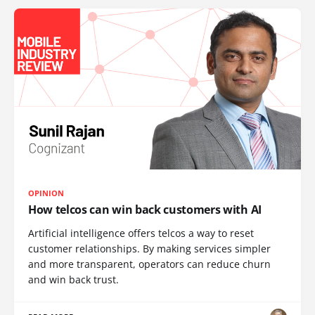
OPINION
How telcos can win back customers with AI
Artificial intelligence offers telcos a way to reset
customer relationships. By making services simpler
and more transparent, operators can reduce churn
and win back trust.