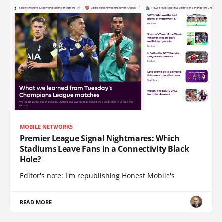
MOBILE NETWORKS
Premier League Signal Nightmares: Which
Stadiums Leave Fans in a Connectivity Black
Hole?
Editor's note: I'm republishing Honest Mobile's
READ MORE