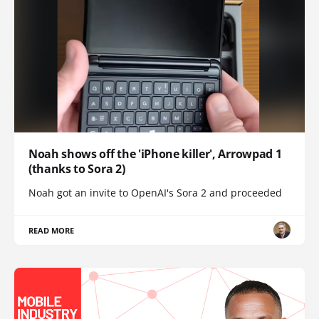
Noah shows off the 'iPhone killer', Arrowpad 1
(thanks to Sora 2)
Noah got an invite to OpenAI's Sora 2 and proceeded
READ MORE