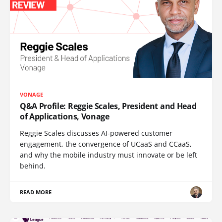
VONAGE
Q&A Profile: Reggie Scales, President and Head
of Applications, Vonage
Reggie Scales discusses AI-powered customer
engagement, the convergence of UCaaS and CCaaS,
and why the mobile industry must innovate or be left
behind.
READ MORE