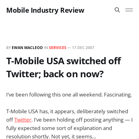
Mobile Industry Review
BY
EWAN MACLEOD
IN
SERVICES
—
17 DEC 2007
T-Mobile USA switched off
Twitter; back on now?
I’ve been following this one all weekend. Fascinating.
T-Mobile USA has, it appears, deliberately switched
off
Twitter
. I’ve been holding off posting anything — I
fully expected some sort of explanation and
resolution shortly. Not yet, it seems…