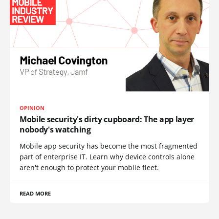
OPINION
Mobile security's dirty cupboard: The app layer
nobody's watching
Mobile app security has become the most fragmented
part of enterprise IT. Learn why device controls alone
aren't enough to protect your mobile fleet.
READ MORE