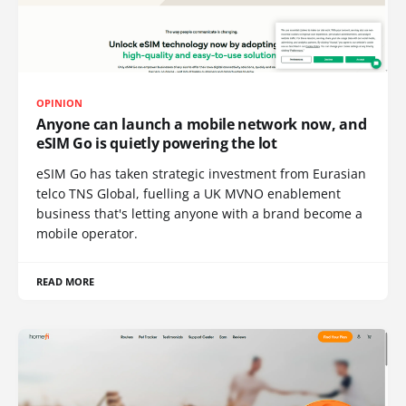
OPINION
Anyone can launch a mobile network now, and
eSIM Go is quietly powering the lot
eSIM Go has taken strategic investment from Eurasian
telco TNS Global, fuelling a UK MVNO enablement
business that's letting anyone with a brand become a
mobile operator.
READ MORE