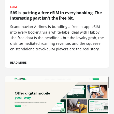
ESIM
SAS is putting a free eSIM in every booking. The
interesting part isn't the free bit.
Scandinavian Airlines is bundling a free in-app eSIM
into every booking via a white-label deal with Hubby.
The free data is the headline - but the loyalty grab, the
disintermediated roaming revenue, and the squeeze
on standalone travel-eSIM players are the real story.
READ MORE