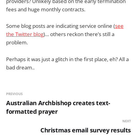
providers? Unlikely based on the early termination
fees and huge monthly contracts.
Some blog posts are indicating service online (
see
the Twitter blog
)… others reckon there’s still a
problem.
Perhaps it was just a glitch in the first place, eh? All a
bad dream..
PREVIOUS
Australian Archbishop creates text-
formatted prayer
NEXT
Christmas email survey results