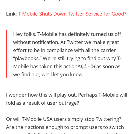
Link:
T-Mobile Shuts Down Twitter Service for Good?
Hey folks. T-Mobile has definitely turned us off
without notification. At Twitter we make great
effort to be in compliance with all the carrier
“playbooks.” We’re still trying to find out why T-
Mobile has taken this actionÃ¢â‚¬â€as soon as
we find out, we’ll let you know.
I wonder how this will play out. Perhaps T-Mobile will
fold as a result of user outrage?
Or will T-Mobile USA users simply stop Twittering?
Are their actions enough to prompt users to switch