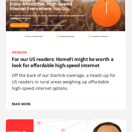
OPINION
For our US readers: HomeFi might be worth a
look for affordable high-speed internet
Off the back of our Starlink coverage, a heads-up for
US readers in rural areas weighing up affordable
high-speed internet options.
READ MORE