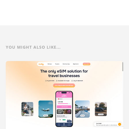
YOU MIGHT ALSO LIKE...