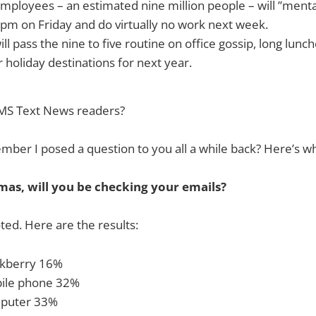
mployees – an estimated nine million people – will ”mental
pm on Friday and do virtually no work next week.
ll pass the nine to five routine on office gossip, long lunc
r holiday destinations for next year.
MS Text News readers?
ber I posed a question to you all a while back? Here’s wh
mas, will you be checking your emails?
ted. Here are the results:
ackberry 16%
bile phone 32%
mputer 33%