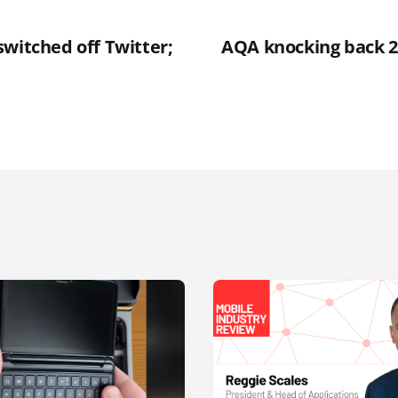
switched off Twitter;
AQA knocking back 2