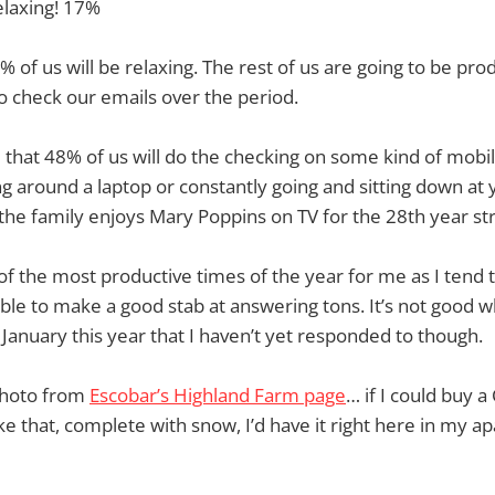
relaxing! 17%
 of us will be relaxing. The rest of us are going to be pro
to check our emails over the period.
e that 48% of us will do the checking on some kind of mobi
ng around a laptop or constantly going and sitting down at
 the family enjoys Mary Poppins on TV for the 28th year str
of the most productive times of the year for me as I tend t
able to make a good stab at answering tons. It’s not good wh
January this year that I haven’t yet responded to though.
 photo from
Escobar’s Highland Farm page
… if I could buy 
ike that, complete with snow, I’d have it right here in my a