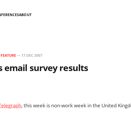
NFERENCES
ABOUT
N
FEATURE
—
17 DEC 2007
 email survey results
Telegraph
, this week is non-work week in the United King