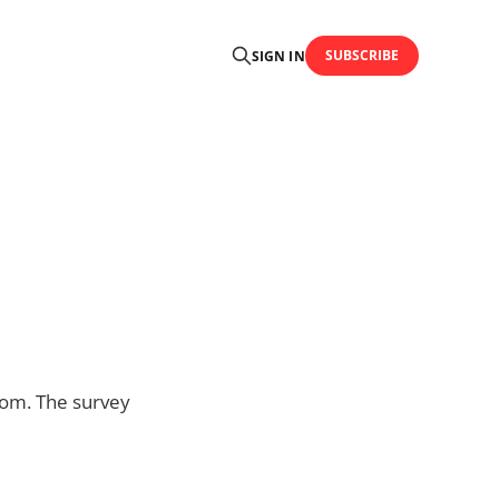
SUBSCRIBE
SIGN IN
dom. The survey