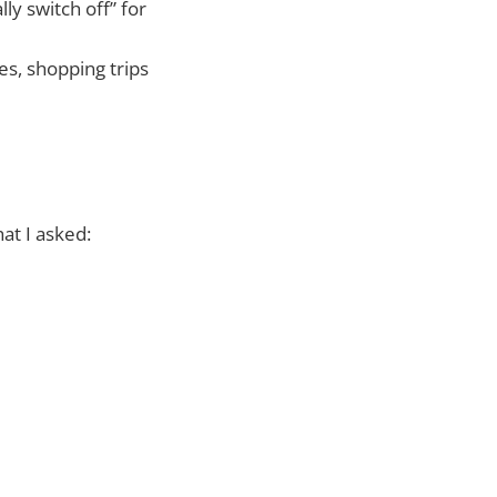
ly switch off” for
hes, shopping trips
at I asked: