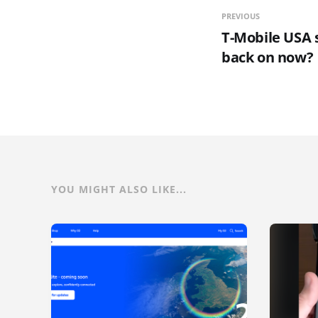
PREVIOUS
T-Mobile USA 
back on now?
YOU MIGHT ALSO LIKE...