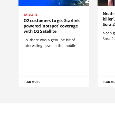
Noah 
SATELLITE
killer
O2 customers to get Starlink
Sora 2
powered 'notspot' coverage
with O2 Satellite
Noah go
Sora 2
So, there was a genuine bit of
interesting news in the mobile
READ MORE
READ M