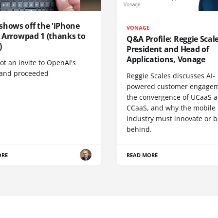
shows off the 'iPhone
VONAGE
', Arrowpad 1 (thanks to
Q&A Profile: Reggie Scale
)
President and Head of
Applications, Vonage
t an invite to OpenAI's
 and proceeded
Reggie Scales discusses AI-
powered customer engagem
the convergence of UCaaS 
CCaaS, and why the mobile
industry must innovate or be
behind.
ORE
READ MORE