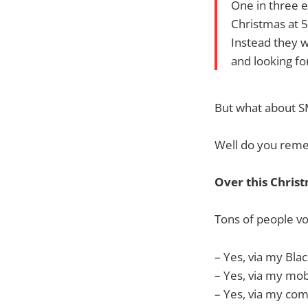
One in three e
Christmas at 5
Instead they wi
and looking fo
But what about S
Well do you remem
Over this Christ
Tons of people vo
– Yes, via my Bl
– Yes, via my mo
– Yes, via my co