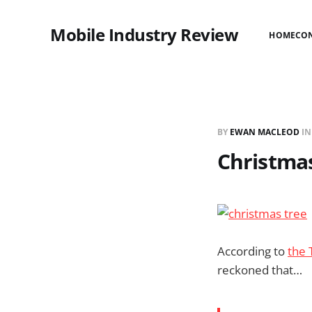
Mobile Industry Review
HOME
CO
BY
EWAN MACLEOD
I
Christmas
According to
the 
reckoned that…