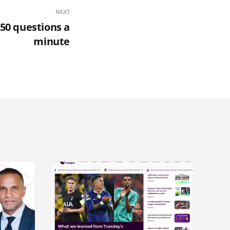
NEXT
50 questions a
minute