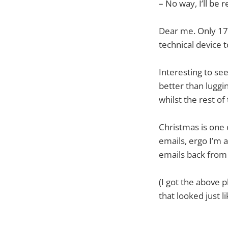
– No way, I’ll be 
Dear me. Only 17%
technical device 
Interesting to se
better than luggi
whilst the rest of
Christmas is one 
emails, ergo I’m 
emails back from 
(I got the above
that looked just l