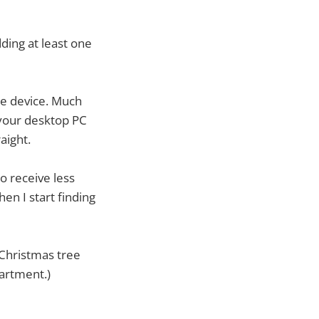
dding at least one
le device. Much
 your desktop PC
aight.
o receive less
en I start finding
a Christmas tree
partment.)