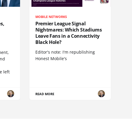
MOBILE NETWORKS
s,
Premier League Signal
Nightmares: Which Stadiums
Leave Fans in a Connectivity
Black Hole?
Editor's note: I'm republishing
ent,
Honest Mobile's
and
 left
READ MORE