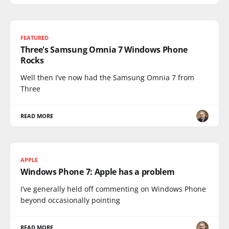
FEATURED
Three's Samsung Omnia 7 Windows Phone
Rocks
Well then I’ve now had the Samsung Omnia 7 from
Three
READ MORE
APPLE
Windows Phone 7: Apple has a problem
I’ve generally held off commenting on Windows Phone
beyond occasionally pointing
READ MORE