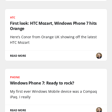
HTC
First look: HTC Mozart, Windows Phone 7 hits
Orange
Here’s Conor from Orange UK showing off the latest
HTC Mozart
READ MORE
PHONE
Windows Phone 7: Ready to rock?
My first ever Windows Mobile device was a Compaq
iPaq. I really
READ MORE