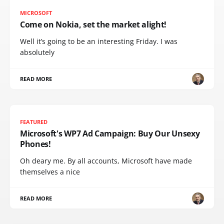
MICROSOFT
Come on Nokia, set the market alight!
Well it’s going to be an interesting Friday. I was
absolutely
READ MORE
FEATURED
Microsoft's WP7 Ad Campaign: Buy Our Unsexy
Phones!
Oh deary me. By all accounts, Microsoft have made
themselves a nice
READ MORE