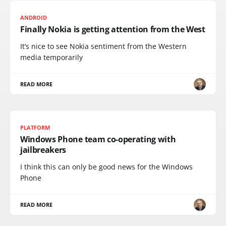
ANDROID
Finally Nokia is getting attention from the West
It’s nice to see Nokia sentiment from the Western
media temporarily
READ MORE
PLATFORM
Windows Phone team co-operating with
jailbreakers
I think this can only be good news for the Windows
Phone
READ MORE