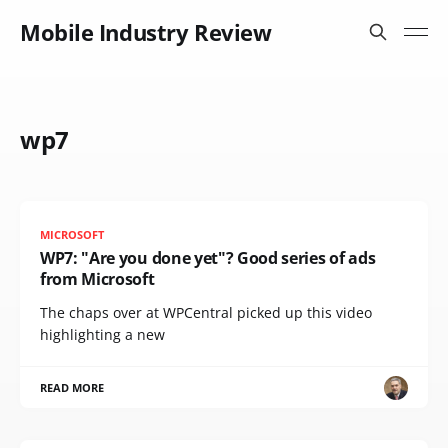
Mobile Industry Review
wp7
MICROSOFT
WP7: "Are you done yet"? Good series of ads
from Microsoft
The chaps over at WPCentral picked up this video
highlighting a new
READ MORE