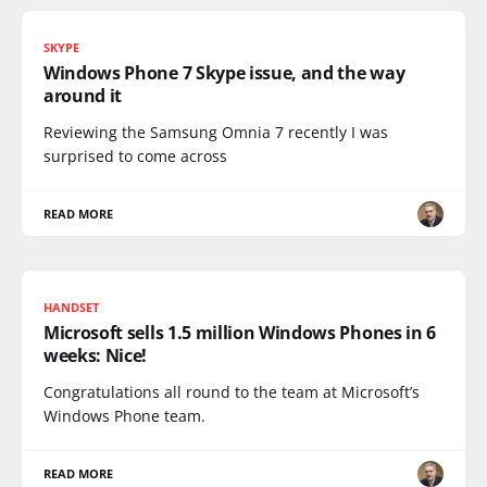
SKYPE
Windows Phone 7 Skype issue, and the way
around it
Reviewing the Samsung Omnia 7 recently I was
surprised to come across
READ MORE
HANDSET
Microsoft sells 1.5 million Windows Phones in 6
weeks: Nice!
Congratulations all round to the team at Microsoft’s
Windows Phone team.
READ MORE