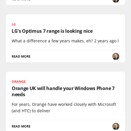
LG
LG's Optimus 7 range is looking nice
What a difference a few years makes, eh? 2 years ago I
READ MORE
ORANGE
Orange UK will handle your Windows Phone 7
needs
For years, Orange have worked closely with Microsoft
(and HTC) to deliver
READ MORE