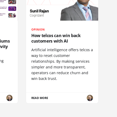
OPINION
How telcos can win back
diums
customers with AI
vity
Artificial intelligence offers telcos a
way to reset customer
ing
relationships. By making services
simpler and more transparent,
operators can reduce churn and
win back trust.
READ MORE