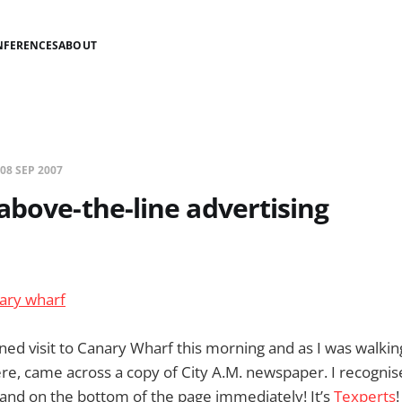
NFERENCES
ABOUT
08 SEP 2007
above-the-line advertising
ed visit to Canary Wharf this morning and as I was walking
re, came across a copy of City A.M. newspaper. I recognis
and on the bottom of the page immediately! It’s
Texperts
!