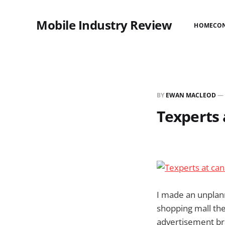
Mobile Industry Review
HOME
CO
BY
EWAN MACLEOD
—
Texperts 
I made an unplann
shopping mall the
advertisement br