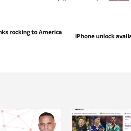
nks rocking to America
iPhone unlock avai