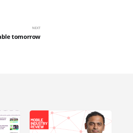
NEXT
lable tomorrow