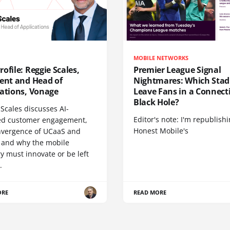
MOBILE NETWORKS
ofile: Reggie Scales,
Premier League Signal
dent and Head of
Nightmares: Which Sta
cations, Vonage
Leave Fans in a Connecti
Black Hole?
Scales discusses AI-
Editor's note: I'm republish
d customer engagement,
Honest Mobile's
nvergence of UCaaS and
 and why the mobile
y must innovate or be left
.
ORE
READ MORE