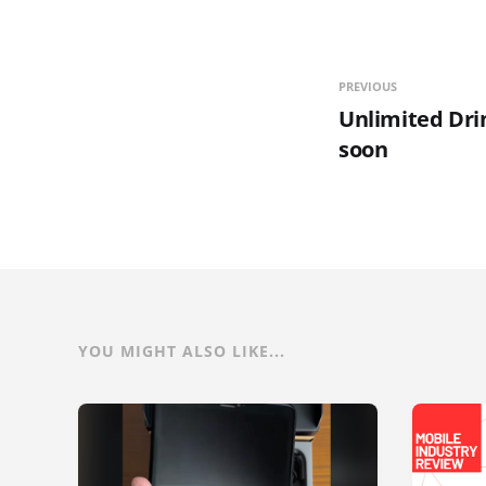
PREVIOUS
Unlimited Dri
soon
YOU MIGHT ALSO LIKE...