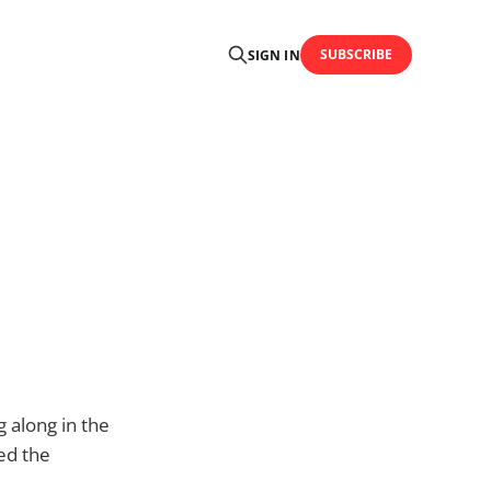
SUBSCRIBE
SIGN IN
 along in the
ed the