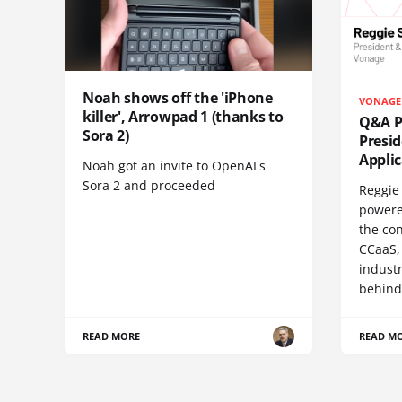
Noah shows off the 'iPhone
VONAGE
killer', Arrowpad 1 (thanks to
Q&A Pr
Sora 2)
Presi
Appli
Noah got an invite to OpenAI's
Sora 2 and proceeded
Reggie 
powere
the co
CCaaS,
industr
behind
READ MORE
READ M