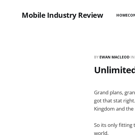
Mobile Industry Review
HOME
CO
BY
EWAN MACLEOD
I
Unlimited
Grand plans, gran
got that stat righ
Kingdom and the r
So its only fitti
world.