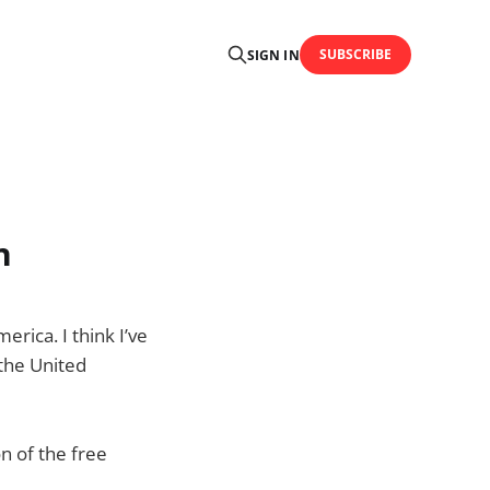
SUBSCRIBE
SIGN IN
n
rica. I think I’ve
 the United
n of the free