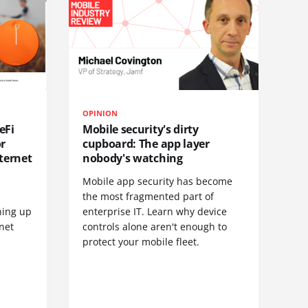
OPINION
eFi
Mobile security's dirty
or
cupboard: The app layer
ternet
nobody's watching
Mobile app security has become
S
the most fragmented part of
hing up
enterprise IT. Learn why device
net
controls alone aren't enough to
protect your mobile fleet.