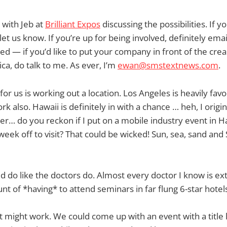
 with Jeb at
Brilliant Expos
discussing the possibilities. If y
let us know. If you’re up for being involved, definitely ema
ed — if you’d like to put your company in front of the cre
ca, do talk to me. As ever, I’m
ewan@smstextnews.com
.
 for us is working out a location. Los Angeles is heavily fav
k also. Hawaii is definitely in with a chance … heh, I origin
der… do you reckon if I put on a mobile industry event in H
week off to visit? That could be wicked! Sun, sea, sand and
 do like the doctors do. Almost every doctor I know is ex
nt of *having* to attend seminars in far flung 6-star hotels
 might work. We could come up with an event with a title 