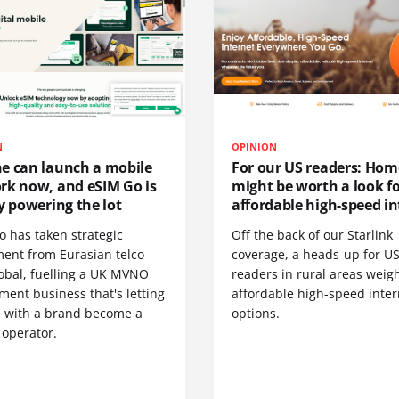
N
OPINION
e can launch a mobile
For our US readers: Hom
rk now, and eSIM Go is
might be worth a look f
y powering the lot
affordable high-speed in
o has taken strategic
Off the back of our Starlink
ment from Eurasian telco
coverage, a heads-up for U
obal, fuelling a UK MVNO
readers in rural areas weig
ent business that's letting
affordable high-speed inter
 with a brand become a
options.
 operator.