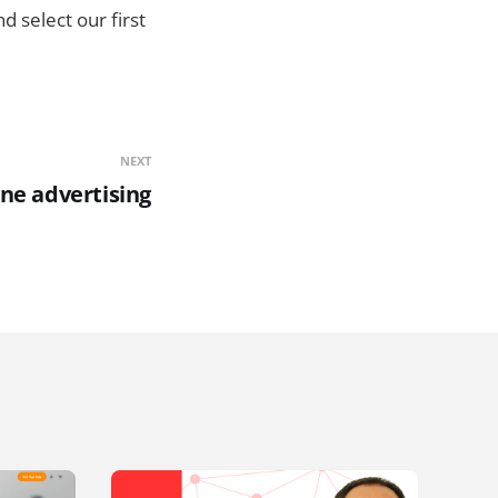
 select our first
NEXT
ne advertising