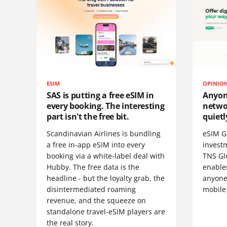
ESIM
OPINIO
SAS is putting a free eSIM in
Anyon
every booking. The interesting
netwo
part isn't the free bit.
quietl
Scandinavian Airlines is bundling
eSIM G
a free in-app eSIM into every
invest
booking via a white-label deal with
TNS Gl
Hubby. The free data is the
enablem
headline - but the loyalty grab, the
anyone
disintermediated roaming
mobile
revenue, and the squeeze on
standalone travel-eSIM players are
the real story.