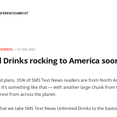
NFERENCES
ABOUT
N
EVENTS
—
07 SEP 2007
 Drinks rocking to America soo
d plans. 35% of SMS Text News readers are from North Ame
t. It’s something like that — with another large chunk from
est from across the planet.
ng that we take SMS Text News Unlimited Drinks to the bastio