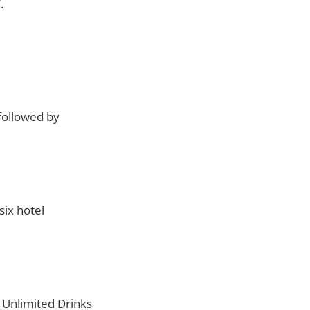
.
followed by
ix hotel
 Unlimited Drinks