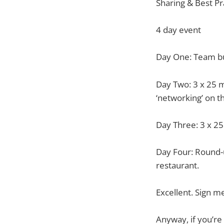
Sharing & Best Pr
4 day event
Day One: Team bui
Day Two: 3 x 25 m
‘networking’ on t
Day Three: 3 x 25
Day Four: Round-u
restaurant.
Excellent. Sign m
Anyway, if you’re