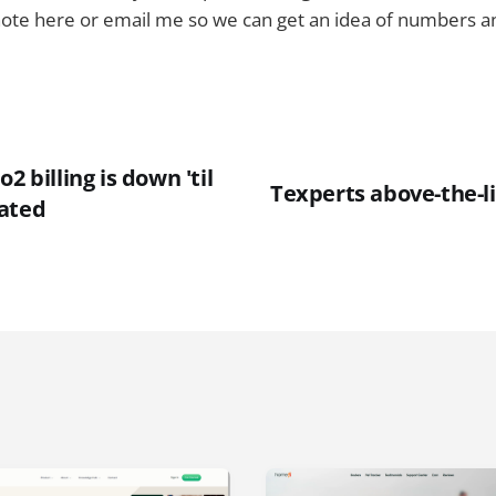
note here or email me so we can get an idea of numbers and
2 billing is down 'til
Texperts above-the-li
ated