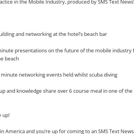
actice in the Mobile Industry, produced by SMS Text News’
lding and networking at the hotel’s beach bar
inute presentations on the future of the mobile industry 
he beach
 minute networking events held whilst scuba diving
p and knowledge share over 6 course meal in one of the s
e up!
 in America and you’re up for coming to an SMS Text News