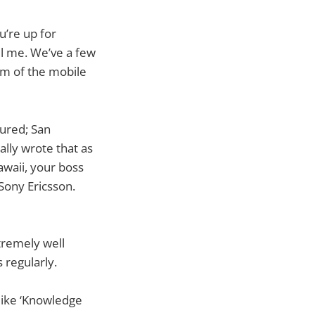
ou’re up for
il me. We’ve a few
am of the mobile
oured; San
ally wrote that as
awaii, your boss
 Sony Ericsson.
tremely well
 regularly.
like ‘Knowledge