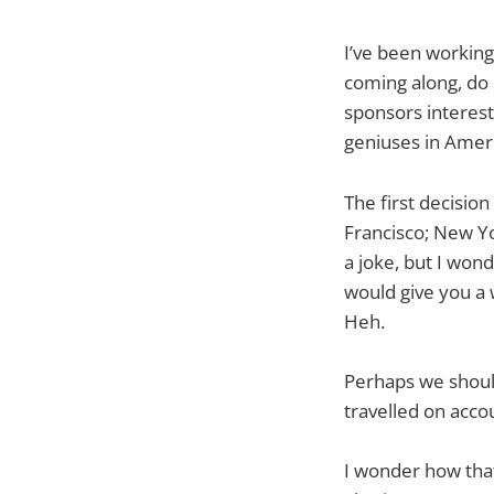
I’ve been working
coming along, do 
sponsors interest
geniuses in Ameri
The first decision
Francisco; New Yor
a joke, but I won
would give you a 
Heh.
Perhaps we should
travelled on accou
I wonder how that