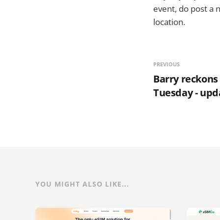
event, do post a 
location.
PREVIOUS
Barry reckons o
Tuesday - upd
YOU MIGHT ALSO LIKE...