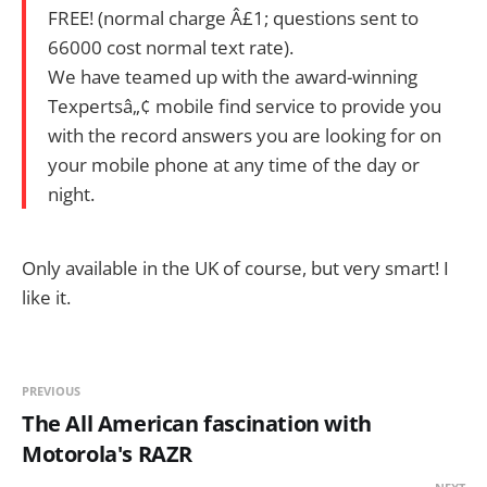
FREE! (normal charge Â£1; questions sent to
66000 cost normal text rate).
We have teamed up with the award-winning
Texpertsâ„¢ mobile find service to provide you
with the record answers you are looking for on
your mobile phone at any time of the day or
night.
Only available in the UK of course, but very smart! I
like it.
PREVIOUS
The All American fascination with
Motorola's RAZR