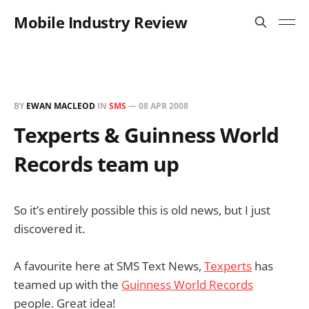
Mobile Industry Review
BY
EWAN MACLEOD
IN
SMS
—
08 APR 2008
Texperts & Guinness World
Records team up
So it’s entirely possible this is old news, but I just
discovered it.
A favourite here at SMS Text News,
Texperts
has
teamed up with the
Guinness World Records
people. Great idea!