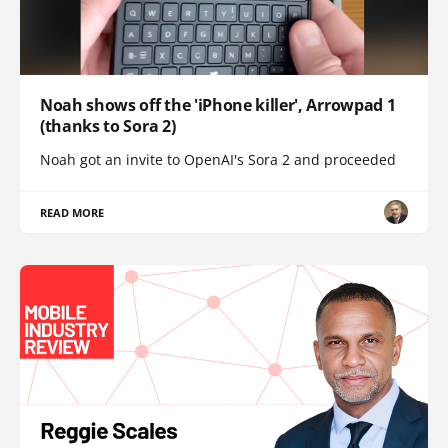
Noah shows off the 'iPhone killer', Arrowpad 1
(thanks to Sora 2)
Noah got an invite to OpenAI's Sora 2 and proceeded
READ MORE