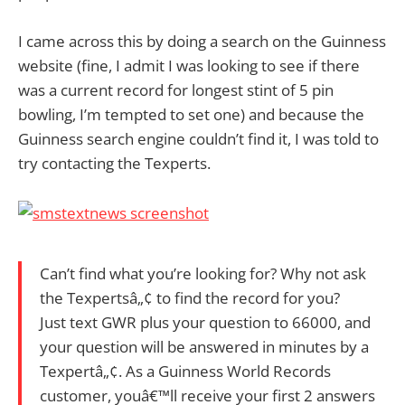
I came across this by doing a search on the Guinness
website (fine, I admit I was looking to see if there
was a current record for longest stint of 5 pin
bowling, I’m tempted to set one) and because the
Guinness search engine couldn’t find it, I was told to
try contacting the Texperts.
Can’t find what you’re looking for? Why not ask
the Texpertsâ„¢ to find the record for you?
Just text GWR plus your question to 66000, and
your question will be answered in minutes by a
Texpertâ„¢. As a Guinness World Records
customer, youâ€™ll receive your first 2 answers