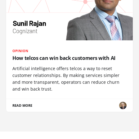
OPINION
How telcos can win back customers with AI
Artificial intelligence offers telcos a way to reset
customer relationships. By making services simpler
and more transparent, operators can reduce churn
and win back trust.
READ MORE