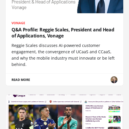
VONAGE
Q&A Profile: Reggie Scales, President and Head
of Applications, Vonage
Reggie Scales discusses AI-powered customer
engagement, the convergence of UCaaS and CCaaS,
and why the mobile industry must innovate or be left
behind.
READ MORE