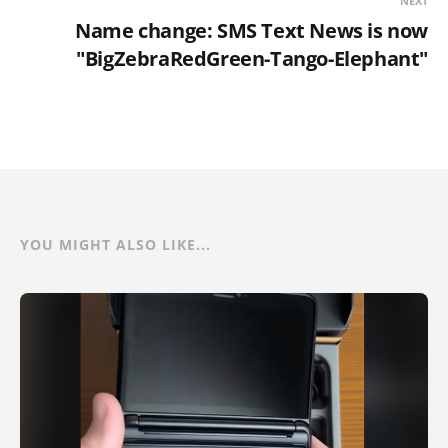
NEXT
Name change: SMS Text News is now
"BigZebraRedGreen-Tango-Elephant"
YOU MIGHT ALSO LIKE...