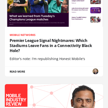
MOBILE NETWORKS
Premier League Signal Nightmares: Which
Stadiums Leave Fans in a Connectivity Black
Hole?
Editor's note: I'm republishing Honest Mobile's
READ MORE