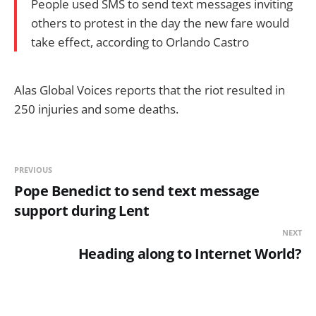
People used SMS to send text messages inviting
others to protest in the day the new fare would
take effect, according to Orlando Castro
Alas Global Voices reports that the riot resulted in
250 injuries and some deaths.
PREVIOUS
Pope Benedict to send text message
support during Lent
NEXT
Heading along to Internet World?