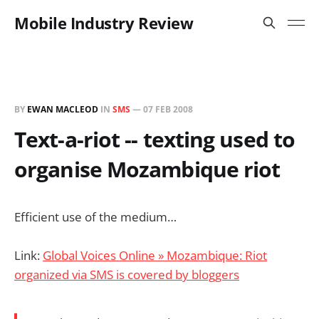
Mobile Industry Review
BY
EWAN MACLEOD
IN
SMS
—
07 FEB 2008
Text-a-riot -- texting used to
organise Mozambique riot
Efficient use of the medium…
Link:
Global Voices Online » Mozambique: Riot
organized via SMS is covered by bloggers