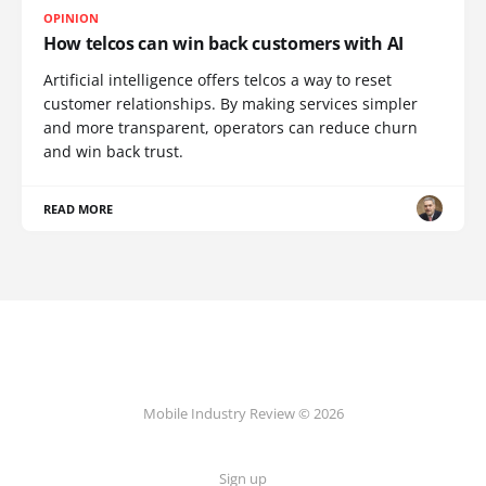
OPINION
How telcos can win back customers with AI
Artificial intelligence offers telcos a way to reset
customer relationships. By making services simpler
and more transparent, operators can reduce churn
and win back trust.
READ MORE
Mobile Industry Review © 2026
Sign up