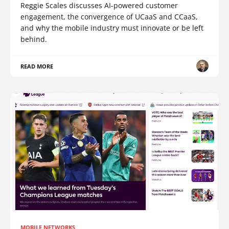
Reggie Scales discusses AI-powered customer
engagement, the convergence of UCaaS and CCaaS,
and why the mobile industry must innovate or be left
behind.
READ MORE
MOBILE NETWORKS