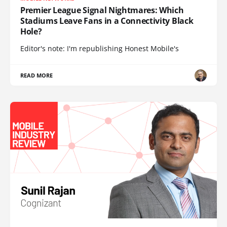
Premier League Signal Nightmares: Which
Stadiums Leave Fans in a Connectivity Black
Hole?
Editor's note: I'm republishing Honest Mobile's
READ MORE