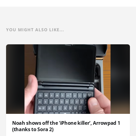
YOU MIGHT ALSO LIKE...
Noah shows off the 'iPhone killer', Arrowpad 1
(thanks to Sora 2)