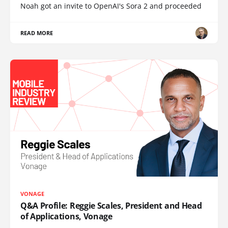
Noah got an invite to OpenAI's Sora 2 and proceeded
READ MORE
VONAGE
Q&A Profile: Reggie Scales, President and Head
of Applications, Vonage