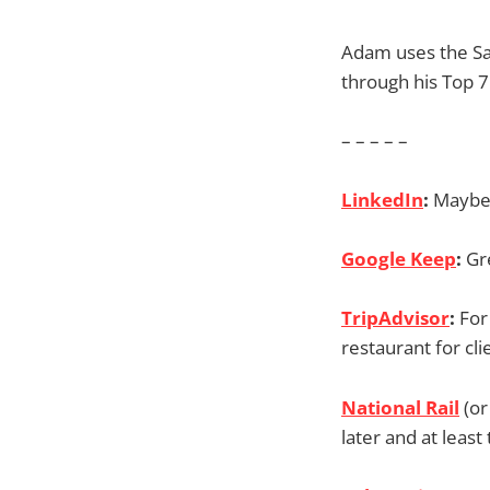
Adam uses the Sa
through his Top 7
– – – – –
LinkedIn
:
Maybe 
Google Keep
:
Gr
TripAdvisor
:
For
restaurant for cli
National Rail
(or
later and at least 