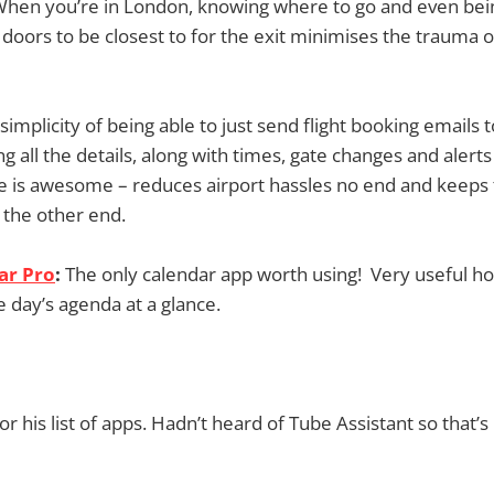
hen you’re in London, knowing where to go and even be
 doors to be closest to for the exit minimises the trauma o
simplicity of being able to just send flight booking emails t
 all the details, along with times, gate changes and alerts
 is awesome – reduces airport hassles no end and keeps 
 the other end.
ar Pro
:
The only calendar app worth using! Very useful 
e day’s agenda at a glance.
r his list of apps. Hadn’t heard of Tube Assistant so that’