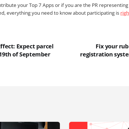
contribute your Top 7 Apps or if you are the PR representi
red, everything you need to know about participating is
rig
ffect: Expect parcel
Fix your ru
 19th of September
registration syst