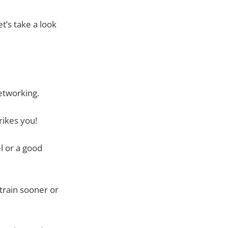
’s take a look
etworking.
rikes you!
l or a good
train sooner or