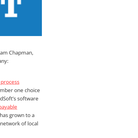
 Adam Chapman,
any:
process
number one choice
dSoft’s software
payable
 has grown to a
network of local