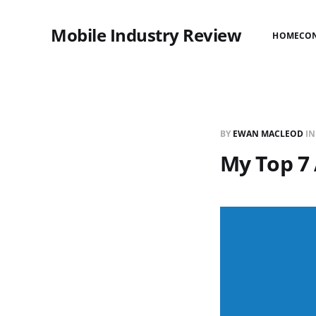
Mobile Industry Review
HOME
CO
BY
EWAN MACLEOD
I
My Top 7