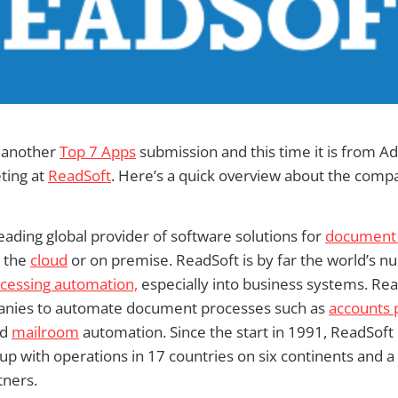
 another
Top 7 Apps
submission and this time it is from
ting at
ReadSoft
. Here’s a quick overview about the comp
leading global provider of software solutions for
document 
 the
cloud
or on premise. ReadSoft is by far the world’s 
ocessing automation,
especially into business systems. Rea
nies to automate document processes such as
accounts 
nd
mailroom
automation. Since the start in 1991, ReadSoft
p with operations in 17 countries on six continents and a 
tners.