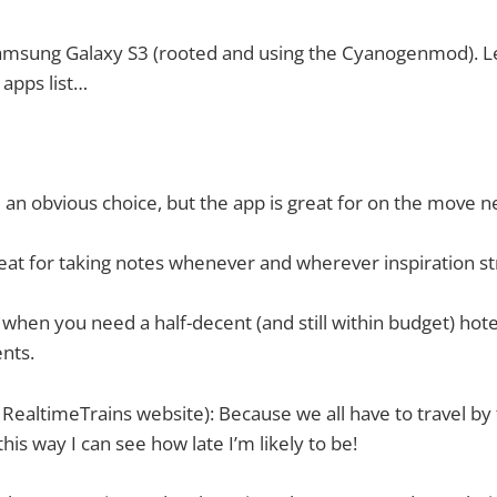
msung Galaxy S3 (rooted and using the Cyanogenmod). Let
 apps list…
an obvious choice, but the app is great for on the move n
eat for taking notes whenever and wherever inspiration st
 when you need a half-decent (and still within budget) hote
ents.
 RealtimeTrains website): Because we all have to travel by 
this way I can see how late I’m likely to be!