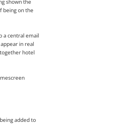
ing shown the
f being on the
o a central email
 appear in real
together hotel
homescreen
s being added to