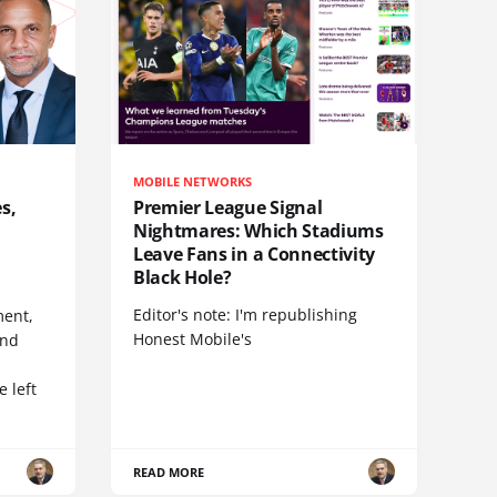
MOBILE NETWORKS
s,
Premier League Signal
Nightmares: Which Stadiums
Leave Fans in a Connectivity
Black Hole?
Editor's note: I'm republishing
ent,
Honest Mobile's
and
 left
READ MORE