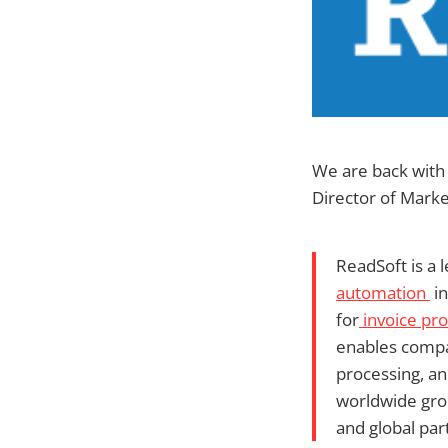
We are back with
Director of Marke
ReadSoft is a 
automation
in
for
invoice pr
enables compa
processing, a
worldwide grou
and global par