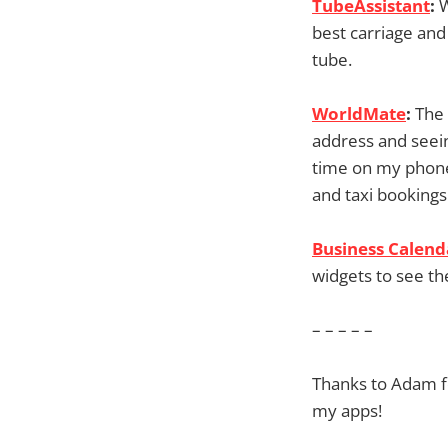
TubeAssistant
:
W
best carriage and
tube.
WorldMate
:
The 
address and seeing
time on my phone
and taxi bookings
Business Calend
widgets to see th
– – – – –
Thanks to Adam fo
my apps!