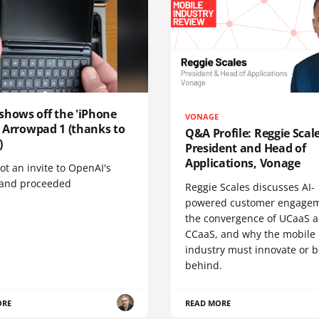
shows off the 'iPhone
VONAGE
', Arrowpad 1 (thanks to
Q&A Profile: Reggie Scale
)
President and Head of
Applications, Vonage
t an invite to OpenAI's
 and proceeded
Reggie Scales discusses AI-
powered customer engagem
the convergence of UCaaS 
CCaaS, and why the mobile
industry must innovate or be
behind.
ORE
READ MORE