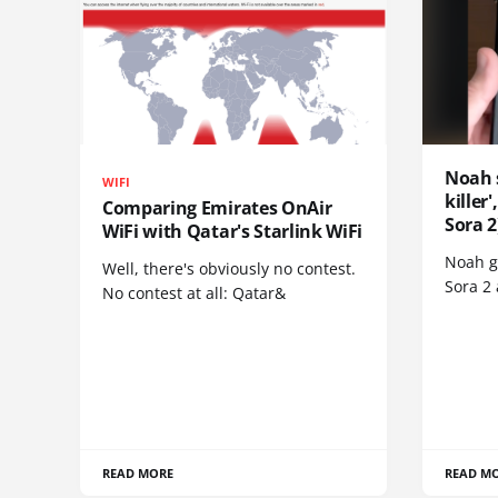
Noah 
WIFI
killer
Comparing Emirates OnAir
Sora 2
WiFi with Qatar's Starlink WiFi
Noah go
Well, there's obviously no contest.
Sora 2
No contest at all: Qatar&
READ MORE
READ M