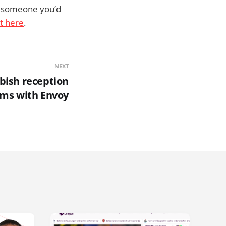
ng someone you’d
ht here
.
NEXT
bbish reception
ems with Envoy