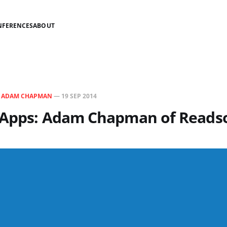
NFERENCES
ABOUT
N
ADAM CHAPMAN
—
19 SEP 2014
 Apps: Adam Chapman of Reads