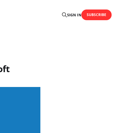
SUBSCRIBE
SIGN IN
oft