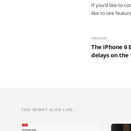
If you’d like to 
like to see featu
PREVIOUS
The iPhone 6 E
delays on the
YOU MIGHT ALSO LIKE...