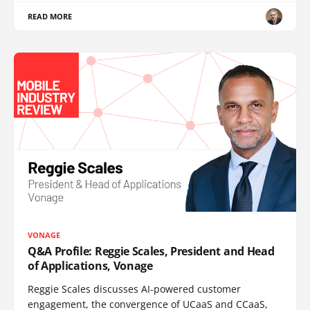
READ MORE
VONAGE
Q&A Profile: Reggie Scales, President and Head
of Applications, Vonage
Reggie Scales discusses AI-powered customer
engagement, the convergence of UCaaS and CCaaS,