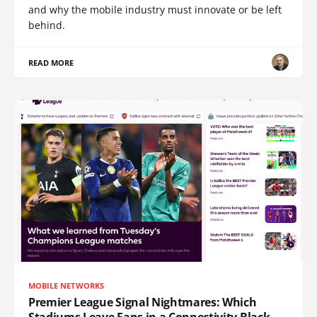
and why the mobile industry must innovate or be left
behind.
READ MORE
MOBILE NETWORKS
Premier League Signal Nightmares: Which