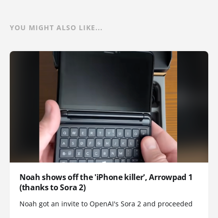
YOU MIGHT ALSO LIKE...
Noah shows off the 'iPhone killer', Arrowpad 1
(thanks to Sora 2)
Noah got an invite to OpenAI's Sora 2 and proceeded