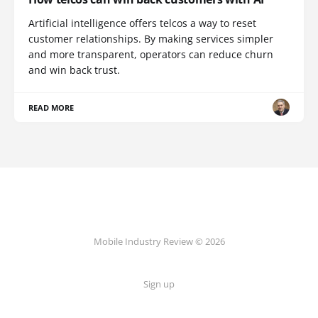
Artificial intelligence offers telcos a way to reset
customer relationships. By making services simpler
and more transparent, operators can reduce churn
and win back trust.
READ MORE
Mobile Industry Review © 2026
Sign up