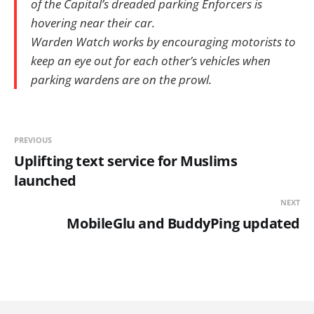
of the Capital’s dreaded parking Enforcers is
hovering near their car.
Warden Watch works by encouraging motorists to
keep an eye out for each other’s vehicles when
parking wardens are on the prowl.
PREVIOUS
Uplifting text service for Muslims
launched
NEXT
MobileGlu and BuddyPing updated