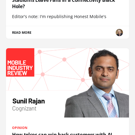
Stadiums Leave Fans in a Connectivity Black
Hole?
Editor's note: I'm republishing Honest Mobile's
READ MORE
OPINION
How telcos can win back customers with AI