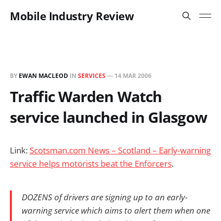
Mobile Industry Review
BY
EWAN MACLEOD
IN
SERVICES
—
14 MAR 2006
Traffic Warden Watch
service launched in Glasgow
Link:
Scotsman.com News – Scotland – Early-warning
service helps motorists beat the Enforcers
.
DOZENS of drivers are signing up to an early-
warning service which aims to alert them when one