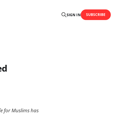
SUBSCRIBE
SIGN IN
ed
fe for Muslims has