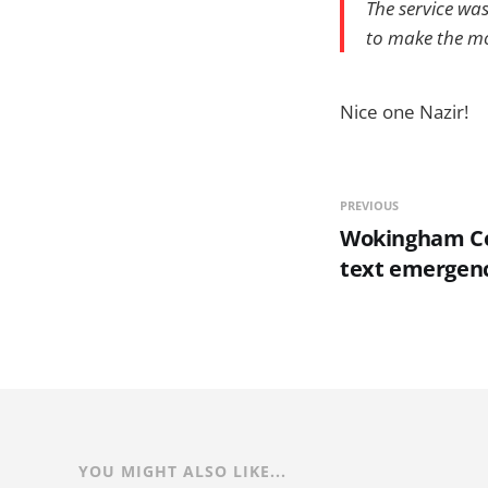
The service wa
to make the mo
Nice one Nazir!
PREVIOUS
Wokingham Co
text emergen
YOU MIGHT ALSO LIKE...