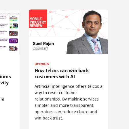
OPINION
How telcos can win back
diums
customers with AI
vity
Artificial intelligence offers telcos a
way to reset customer
ing
relationships. By making services
simpler and more transparent,
operators can reduce churn and
win back trust.