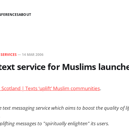
NFERENCES
ABOUT
N
SERVICES
—
14 MAR 2006
 text service for Muslims launch
Scotland | Texts ‘uplift’ Muslim communities
.
text messaging service which aims to boost the quality of li
.
plifting messages to "spiritually enlighten" its users.