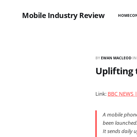
Mobile Industry Review
HOME
CO
BY
EWAN MACLEOD
I
Uplifting
Link:
BBC NEWS | 
A mobile phone 
been launched
It sends daily u