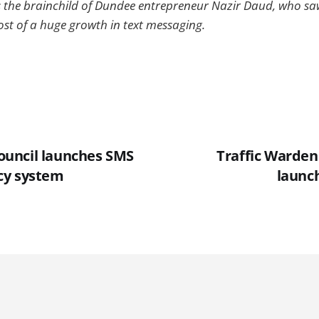
s the brainchild of Dundee entrepreneur Nazir Daud, who s
st of a huge growth in text messaging.
uncil launches SMS
Traffic Warden
cy system
launc