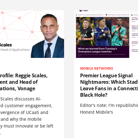
MOBILE NETWORKS
ofile: Reggie Scales,
Premier League Signal
dent and Head of
Nightmares: Which Sta
cations, Vonage
Leave Fans in a Connecti
Black Hole?
Scales discusses AI-
Editor's note: I'm republish
d customer engagement,
Honest Mobile's
nvergence of UCaaS and
 and why the mobile
y must innovate or be left
.