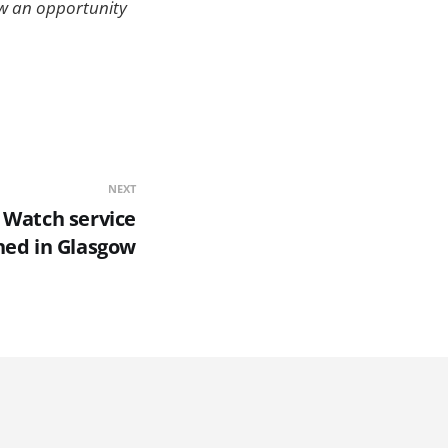
aw an opportunity
NEXT
 Watch service
hed in Glasgow