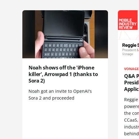
Noah shows off the 'iPhone
VONAGE
killer', Arrowpad 1 (thanks to
Q&A Pr
Sora 2)
Presi
Appli
Noah got an invite to OpenAI's
Sora 2 and proceeded
Reggie 
powere
the co
CCaaS,
industr
behind