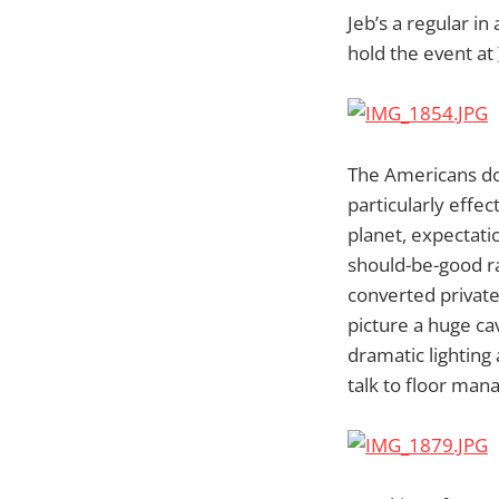
Jeb’s a regular i
hold the event at
The Americans do 
particularly effe
planet, expectati
should-be-good rad
converted private
picture a huge ca
dramatic lighting 
talk to floor mana