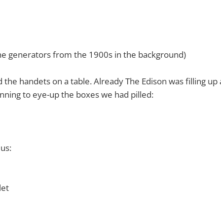
ne generators from the 1900s in the background)
the handets on a table. Already The Edison was filling up a
ning to eye-up the boxes we had pilled:
us:
let