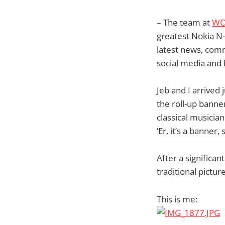
– The team at
WO
greatest Nokia N
latest news, comm
social media and 
Jeb and I arrived
the roll-up banne
classical musicia
‘Er, it’s a banner,
After a significa
traditional picture
This is me: