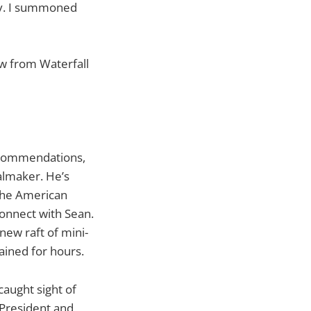
ly. I summoned
w from Waterfall
recommendations,
almaker. He’s
 the American
onnect with Sean.
ew raft of mini-
ained for hours.
caught sight of
 President and