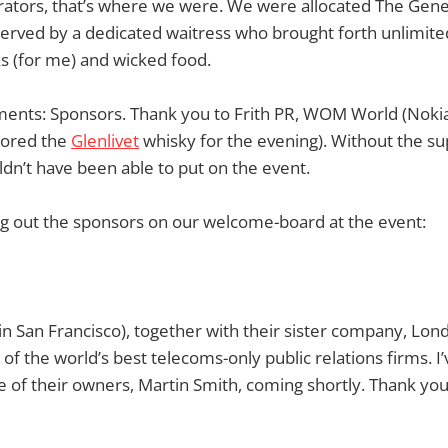
rators, that’s where we were. We were allocated The Gen
served by a dedicated waitress who brought forth unlimit
ks (for me) and wicked food.
ements: Sponsors. Thank you to Frith PR, WOM World (Noki
ored the
Glenlivet
whisky for the evening). Without the su
dn’t have been able to put on the event.
ng out the sponsors on our welcome-board at the event:
in San Francisco), together with their sister company, Lo
of the world’s best telecoms-only public relations firms. I’
e of their owners, Martin Smith, coming shortly. Thank you 