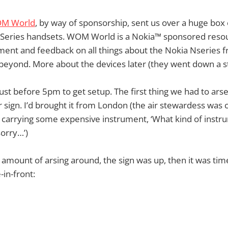
M World
, by way of sponsorship, sent us over a huge box 
-Series handsets. WOM World is a Nokia™ sponsored resou
ent and feedback on all things about the Nokia Nseries f
beyond. More about the devices later (they went down a s
 just before 5pm to get setup. The first thing we had to ars
r sign. I’d brought it from London (the air stewardess was 
n carrying some expensive instrument, ‘What kind of instr
 sorry…’)
nt amount of arsing around, the sign was up, then it was ti
-in-front: