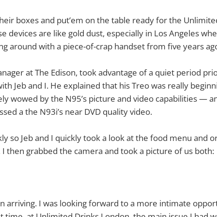
eir boxes and put’em on the table ready for the Unlimite
se devices are like gold dust, especially in Los Angeles wh
ng around with a piece-of-crap handset from five years ag
anager at The Edison, took advantage of a quiet period pri
with Jeb and I. He explained that his Treo was really begin
y wowed by the N95’s picture and video capabilities — and
sed a the N93i’s near DVD quality video.
ly so Jeb and I quickly took a look at the food menu and o
s. I then grabbed the camera and took a picture of us both:
 arriving. I was looking forward to a more intimate oppor
t time, at Unlimited Drinks London, the main issue I had w