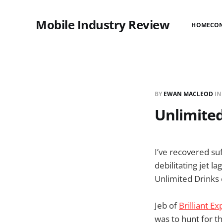
Mobile Industry Review
HOME
CO
BY
EWAN MACLEOD
I
Unlimited
I’ve recovered suf
debilitating jet 
Unlimited Drinks 
Jeb of
Brilliant E
was to hunt for t