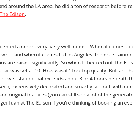
n and around the LA area, he did a ton of research befor
The Edison
.
entertainment very, very well indeed. When it comes to b
ctive — and when it comes to Los Angeles, the entertainmen
ons are raised significantly. So when I checked out The Edis
ar was set at 10. How was it? Top, top quality. Brilliant. Fan
 power station that extends about 3 or 4 floors beneath 
vern, expensively decorated and smartly laid out, with nu
and original features (you can still see a lot of the generat
ger Juan at The Edison if you’re thinking of booking an eve