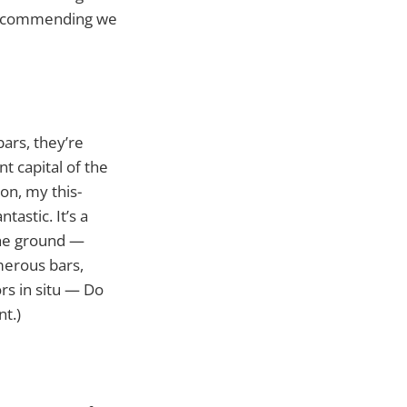
e recommending we
ars, they’re
t capital of the
on, my this-
tastic. It’s a
the ground —
merous bars,
ors in situ — Do
nt.)