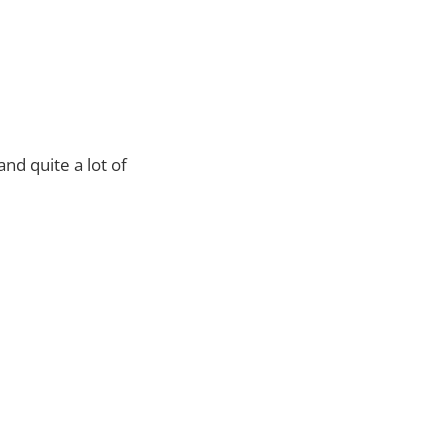
nd quite a lot of