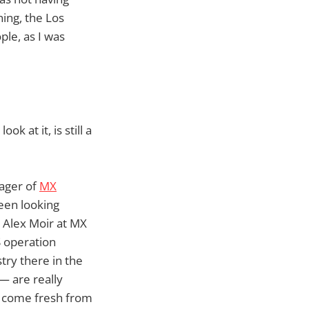
ing, the Los
ple, as I was
k at it, is still a
nager of
MX
een looking
o Alex Moir at MX
S operation
try there in the
— are really
t come fresh from