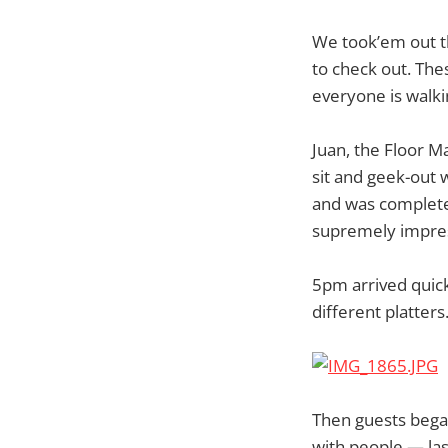
We took’em out th
to check out. The
everyone is walki
Juan, the Floor M
sit and geek-out 
and was completel
supremely impres
5pm arrived quick
different platter
Then guests began
with people — las