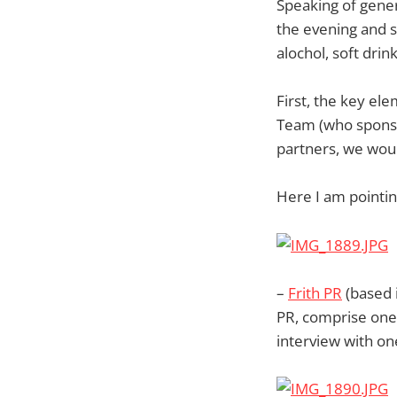
Speaking of gene
the evening and 
alochol, soft drin
First, the key el
Team (who spons
partners, we woul
Here I am pointi
–
Frith PR
(based 
PR, comprise one 
interview with on