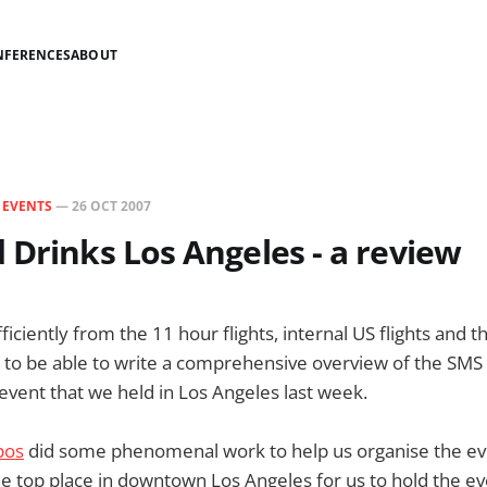
NFERENCES
ABOUT
N
EVENTS
—
26 OCT 2007
 Drinks Los Angeles - a review
ficiently from the 11 hour flights, internal US flights and t
lag to be able to write a comprehensive overview of the SM
event that we held in Los Angeles last week.
xpos
did some phenomenal work to help us organise the even
he top place in downtown Los Angeles for us to hold the e