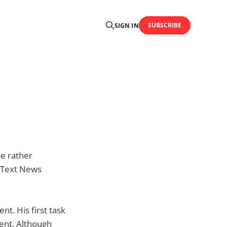
SUBSCRIBE
SIGN IN
he rather
S Text News
t. His first task
vent. Although