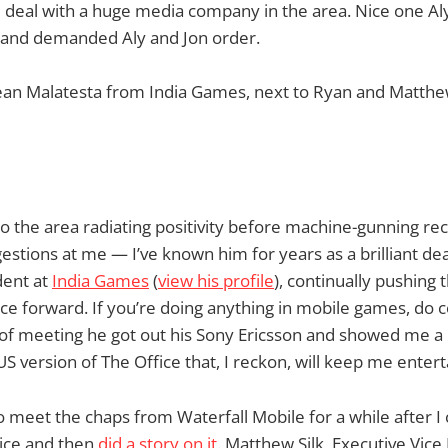
d deal with a huge media company in the area. Nice one A
s and demanded Aly and Jon order.
Sean Malatesta from India Games, next to Ryan and Matthe
o the area radiating positivity before machine-gunning 
estions at me — I’ve known him for years as a brilliant de
dent at
India Games
(
view his profile
), continually pushing
 forward. If you’re doing anything in mobile games, do c
f meeting he got out his Sony Ericsson and showed me a n
 version of The Office that, I reckon, will keep me entert
o meet the chaps from Waterfall Mobile for a while after I 
ice and then
did a story on it
. Matthew Silk, Executive Vice