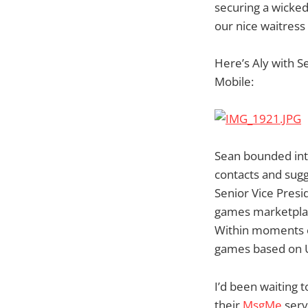
securing a wicke
our nice waitres
Here’s Aly with 
Mobile:
Sean bounded int
contacts and sugg
Senior Vice Presi
games marketplace
Within moments o
games based on US
I’d been waiting t
their
MsgMe
serv