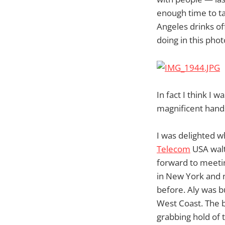
enough time to ta
Angeles drinks of
doing in this phot
In fact I think I 
magnificent hand
I was delighted 
Telecom
USA walt
forward to meetin
in New York and 
before. Aly was b
West Coast. The 
grabbing hold of 