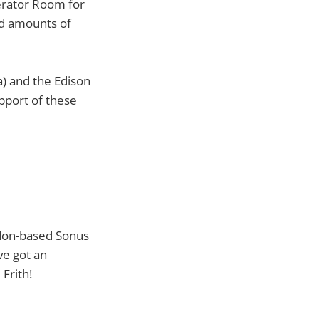
erator Room for
ed amounts of
a) and the Edison
pport of these
ndon-based Sonus
ve got an
Frith!