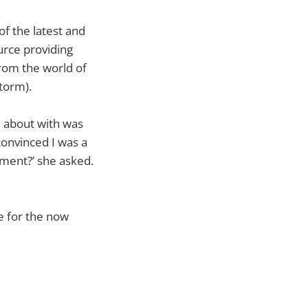
of the latest and
rce providing
rom the world of
torm).
e about with was
convinced I was a
ument?’ she asked.
me for the now