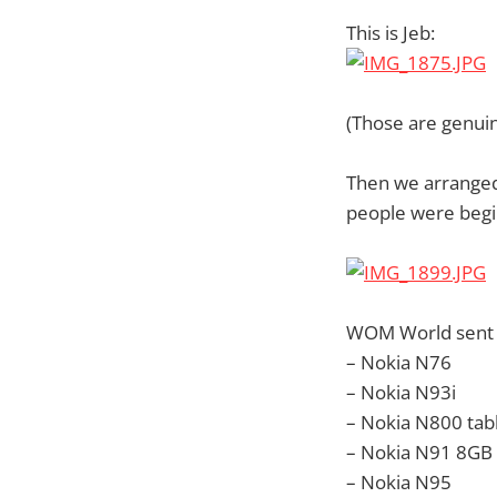
This is Jeb:
(Those are genui
Then we arranged 
people were begin
WOM World sent 
– Nokia N76
– Nokia N93i
– Nokia N800 tab
– Nokia N91 8GB
– Nokia N95