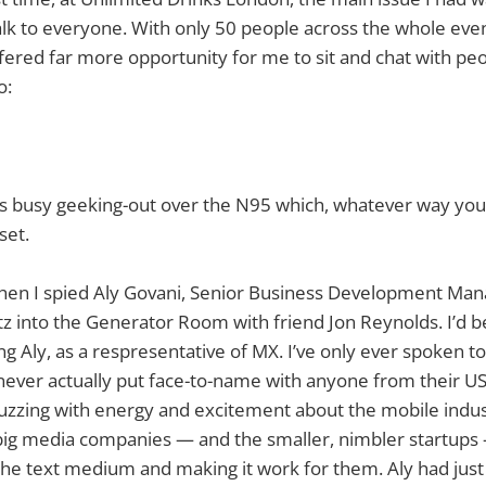
lk to everyone. With only 50 people across the whole even
fered far more opportunity for me to sit and chat with peo
o:
was busy geeking-out over the N95 which, whatever way you loo
set.
when I spied Aly Govani, Senior Business Development Ma
z into the Generator Room with friend Jon Reynolds. I’d b
g Aly, as a respresentative of MX. I’ve only ever spoken t
never actually put face-to-name with anyone from their U
uzzing with energy and excitement about the mobile indus
big media companies — and the smaller, nimbler startups 
the text medium and making it work for them. Aly had jus