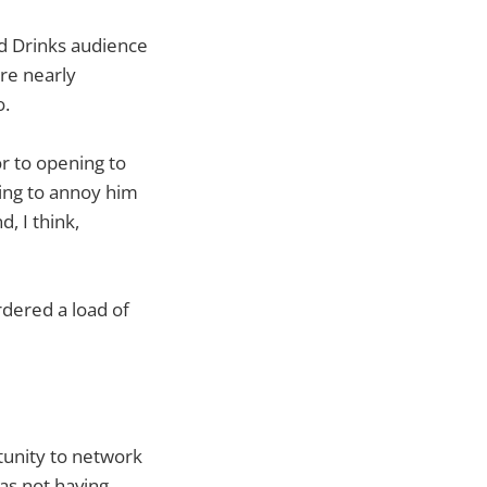
d Drinks audience
ere nearly
o.
or to opening to
ning to annoy him
, I think,
rdered a load of
tunity to network
as not having