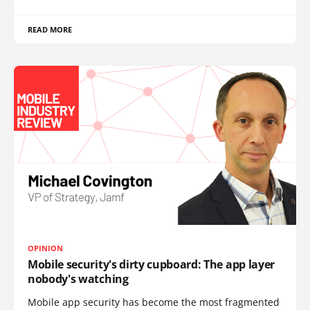
READ MORE
OPINION
Mobile security's dirty cupboard: The app layer
nobody's watching
Mobile app security has become the most fragmented