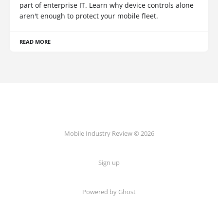
part of enterprise IT. Learn why device controls alone
aren't enough to protect your mobile fleet.
READ MORE
Mobile Industry Review © 2026
Sign up
Powered by Ghost