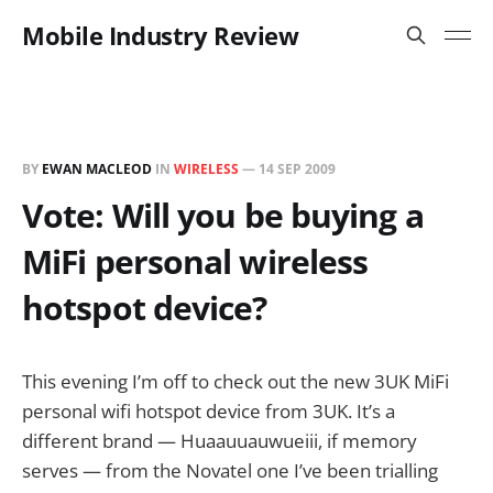
Mobile Industry Review
BY
EWAN MACLEOD
IN
WIRELESS
—
14 SEP 2009
Vote: Will you be buying a
MiFi personal wireless
hotspot device?
This evening I’m off to check out the new 3UK MiFi
personal wifi hotspot device from 3UK. It’s a
different brand — Huaauuauwueiii, if memory
serves — from the Novatel one I’ve been trialling