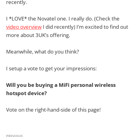
recently.
I *LOVE* the Novatel one. I really do. (Check the
video overview
I did recently) I’m excited to find out
more about 3UK’s offering.
Meanwhile, what do you think?
I setup a vote to get your impressions:
Will you be buying a MiFi personal wireless
hotspot device?
Vote on the right-hand-side of this page!
PREVIOUS