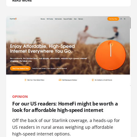
READ MORE
OPINION
For our US readers: HomeFi might be worth a
look for affordable high-speed internet
Off the back of our Starlink coverage, a heads-up for
US readers in rural areas weighing up affordable
high-speed internet options.