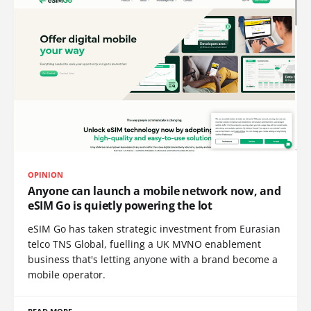
OPINION
Anyone can launch a mobile network now, and
eSIM Go is quietly powering the lot
eSIM Go has taken strategic investment from Eurasian
telco TNS Global, fuelling a UK MVNO enablement
business that's letting anyone with a brand become a
mobile operator.