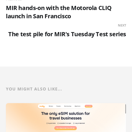
MIR hands-on with the Motorola CLIQ
launch in San Francisco
NEXT
The test pile for MIR's Tuesday Test series
YOU MIGHT ALSO LIKE...