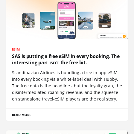
ESIM
SAS is putting a free eSIM in every booking. The
interesting part isn't the free bit.
Scandinavian Airlines is bundling a free in-app eSIM
into every booking via a white-label deal with Hubby.
The free data is the headline - but the loyalty grab, the
disintermediated roaming revenue, and the squeeze
on standalone travel-eSIM players are the real story.
READ MORE