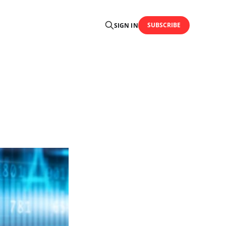
SUBSCRIBE
SIGN IN