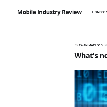
Mobile Industry Review
HOME
CO
BY
EWAN MACLEOD
I
What's ne