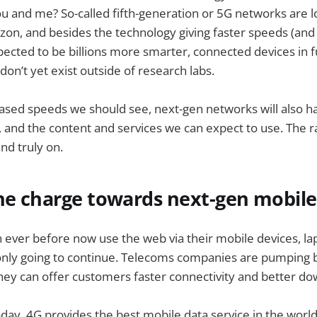
you and me? So-called fifth-generation or 5G networks are 
izon, and besides the technology giving faster speeds (and 
pected to be billions more smarter, connected devices in fu
don’t yet exist outside of research labs.
ased speeds we should see, next-gen networks will also h
e, and the content and services we can expect to use. The 
nd truly on.
the charge towards next-gen mobil
ever before now use the web via their mobile devices, lap
 only going to continue. Telecoms companies are pumping b
hey can offer customers faster connectivity and better d
day, 4G provides the best mobile data service in the world, bu