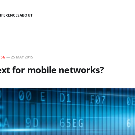
NFERENCES
ABOUT
N
5G
—
25 MAY 2015
xt for mobile networks?