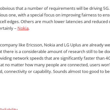
 obvious that a number of requirements will be driving 5G.
vious one, with a special focus on improving fairness to en
cell edges. Others are much lower latencies and reduced c
rtainly –
Nokia
.
ompany like Ericsson, Nokia and LG Uplus are already we
t there is a considerable amount of research still to be do
oviding network speeds that are significantly faster than 4G
that no matter how many people are connected, users won’
d, connectivity or capability. Sounds almost too good to b