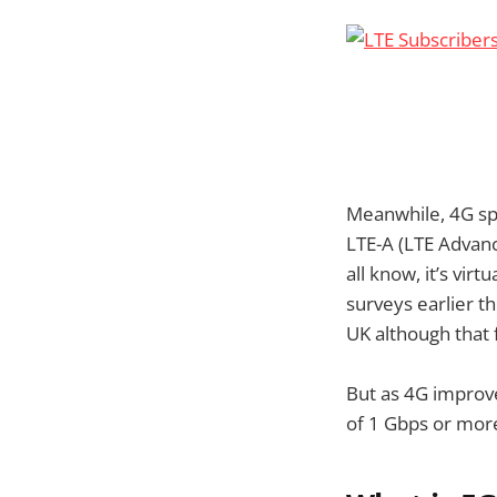
Meanwhile, 4G spe
LTE-A (LTE Advanc
all know, it’s vir
surveys earlier t
UK although that
But as 4G improv
of 1 Gbps or more