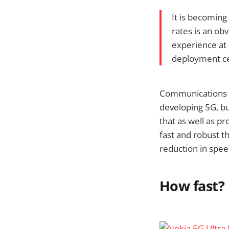
It is becoming
rates is an ob
experience at 
deployment ce
Communications c
developing 5G, bu
that as well as pr
fast and robust 
reduction in spee
How fast?