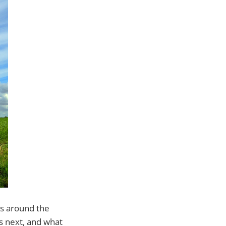
rs around the
es next, and what