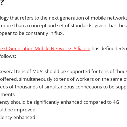
?
logy that refers to the next generation of mobile networks
le more than a concept and set of standards, given that the
pear to be constantly in flux.
ext Generation Mobile Networks Alliance
has defined 5G
ollows:
 several tens of Mb/s should be supported for tens of thou
 offered, simultaneously to tens of workers on the same of
eds of thousands of simultaneous connections to be supp
yments
ciency should be significantly enhanced compared to 4G
uld be improved
ficiency enhanced