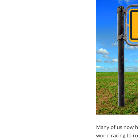
Many of us now h
world racing to r