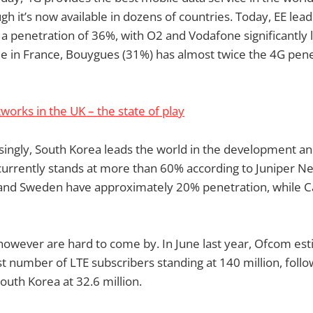
gh it’s now available in dozens of countries. Today, EE le
h a penetration of 36%, with O2 and Vodafone significantly 
e in France, Bouygues (31%) has almost twice the 4G pene
works in the UK – the state of play
ingly, South Korea leads the world in the development and
urrently stands at more than 60% according to Juniper Ne
S and Sweden have approximately 20% penetration, while 
however are hard to come by. In June last year, Ofcom est
t number of LTE subscribers standing at 140 million, foll
outh Korea at 32.6 million.