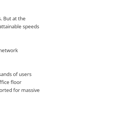
. But at the
 attainable speeds
 network
sands of users
fice floor
orted for massive