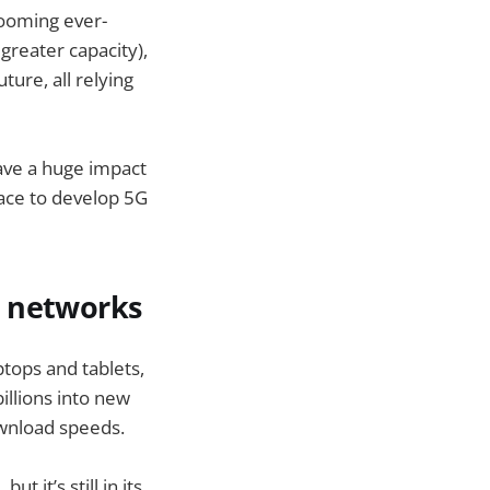
looming ever-
greater capacity),
ture, all relying
ave a huge impact
race to develop 5G
e networks
tops and tablets,
illions into new
ownload speeds.
t it’s still in its