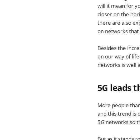
will it mean for 
closer on the hor
there are also ex
on networks that 
Besides the incre
on our way of lif
networks is well a
5G leads 
More people than 
and this trend is
5G networks so t
But as it stands to