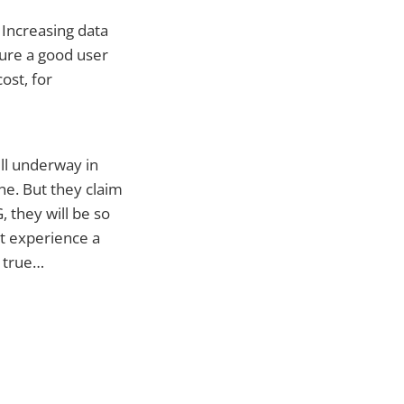
 Increasing data
sure a good user
ost, for
ll underway in
ne. But they claim
, they will be so
t experience a
e true…