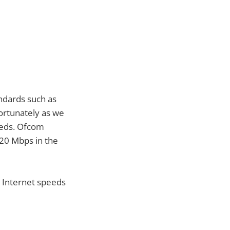
ndards such as
ortunately as we
peeds. Ofcom
 20 Mbps in the
 Internet speeds