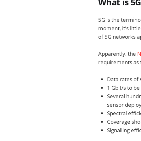
What is 5G
5G is the termino
moment, it’s litt
of 5G networks ap
Apparently, the
N
requirements as f
Data rates of
1 Gbit/s to be
Several hundr
sensor deplo
Spectral effi
Coverage sho
Signalling ef