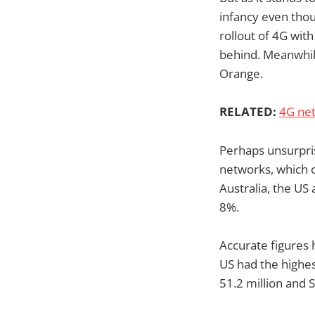
infancy even thou
rollout of 4G wit
behind. Meanwhil
Orange.
RELATED:
4G net
Perhaps unsurpris
networks, which c
Australia, the U
8%.
Accurate figures 
US had the highes
51.2 million and S