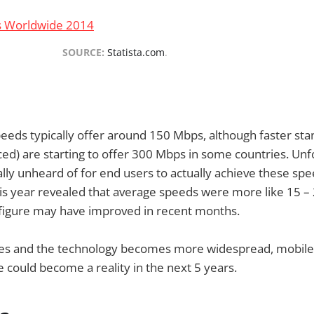
SOURCE:
Statista.com
.
eds typically offer around 150 Mbps, although faster sta
ed) are starting to offer 300 Mbps in some countries. Unf
tually unheard of for end users to actually achieve these s
his year revealed that average speeds were more like 15 –
 figure may have improved in recent months.
es and the technology becomes more widespread, mobile
 could become a reality in the next 5 years.