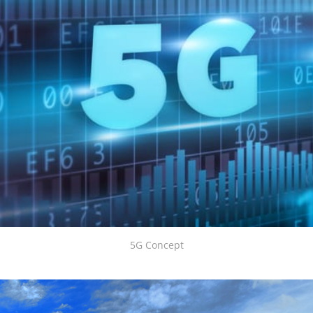
5G Concept