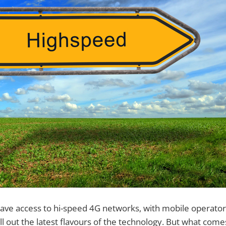
ave access to hi-speed 4G networks, with mobile operato
oll out the latest flavours of the technology. But what com