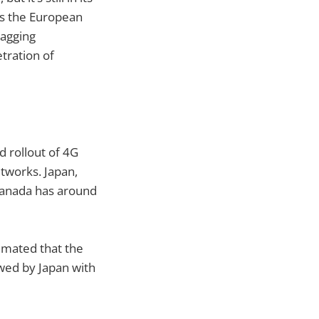
ads the European
lagging
tration of
 rollout of 4G
tworks. Japan,
Canada has around
imated that the
owed by Japan with