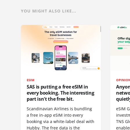
YOU MIGHT ALSO LIKE...
ESIM
OPINIO
SAS is putting a free eSIM in
Anyon
every booking. The interesting
netwo
part isn't the free bit.
quietl
Scandinavian Airlines is bundling
eSIM G
a free in-app eSIM into every
invest
booking via a white-label deal with
TNS Gl
Hubby. The free data is the
enablem