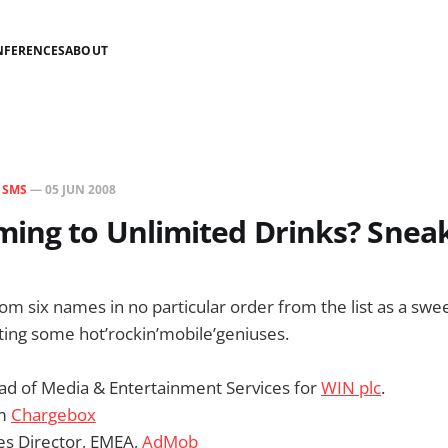
NFERENCES
ABOUT
N
SMS
—
05 JUN 2008
ing to Unlimited Drinks? Snea
dom six names in no particular order from the list as a swee
ting some hot’rockin’mobile’geniuses.
ead of Media & Entertainment Services for
WIN plc
.
om
Chargebox
es Director, EMEA,
AdMob