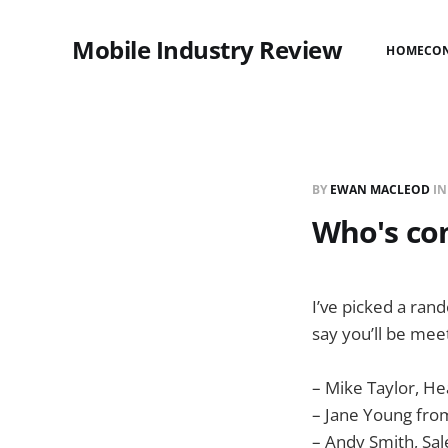
Mobile Industry Review
HOME
CO
BY
EWAN MACLEOD
I
Who's com
I’ve picked a ran
say you’ll be mee
– Mike Taylor, H
– Jane Young fr
– Andy Smith, Sal