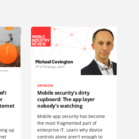
OPINION
eFi
Mobile security's dirty
or
cupboard: The app layer
ternet
nobody's watching
Mobile app security has become
S
the most fragmented part of
hing up
enterprise IT. Learn why device
net
controls alone aren't enough to