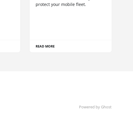
protect your mobile fleet.
READ MORE
Powered by Ghost