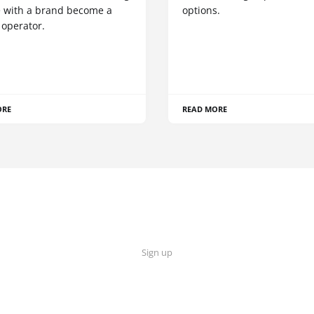
 with a brand become a
options.
 operator.
ORE
READ MORE
Sign up