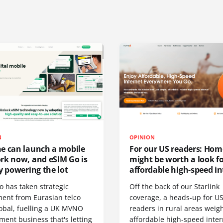
N
OPINION
e can launch a mobile
For our US readers: Hom
rk now, and eSIM Go is
might be worth a look f
y powering the lot
affordable high-speed in
o has taken strategic
Off the back of our Starlink
ment from Eurasian telco
coverage, a heads-up for U
obal, fuelling a UK MVNO
readers in rural areas weig
ent business that's letting
affordable high-speed inter