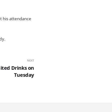
t his attendance
ly.
NEXT
ited Drinks on
Tuesday