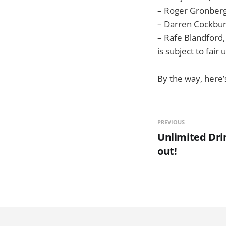
– Roger Gronberg
– Darren Cockbu
– Rafe Blandford
is subject to fair
By the way, here
PREVIOUS
Unlimited Drin
out!