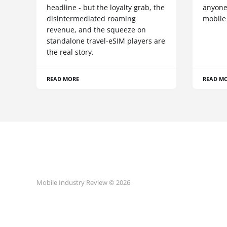
headline - but the loyalty grab, the
anyone
disintermediated roaming
mobile
revenue, and the squeeze on
standalone travel-eSIM players are
the real story.
READ MORE
READ M
Mobile Industry Review © 2026