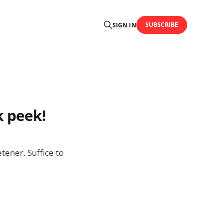
SUBSCRIBE
SIGN IN
k peek!
tener. Suffice to