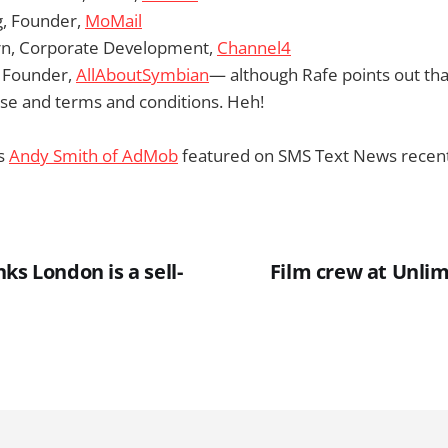
, Founder,
MoMail
rn, Corporate Development,
Channel4
, Founder,
AllAboutSymbian
— although Rafe points out tha
 use and terms and conditions. Heh!
’s
Andy Smith of AdMob
featured on SMS Text News recent
ks London is a sell-
Film crew at Unlim