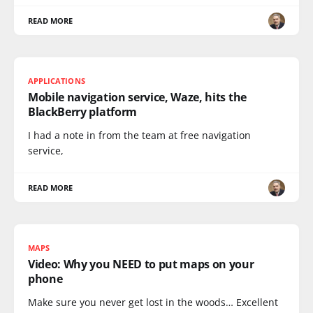
READ MORE
APPLICATIONS
Mobile navigation service, Waze, hits the
BlackBerry platform
I had a note in from the team at free navigation
service,
READ MORE
MAPS
Video: Why you NEED to put maps on your
phone
Make sure you never get lost in the woods… Excellent