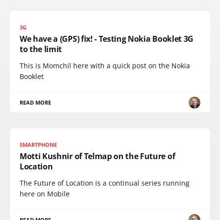
3G
We have a (GPS) fix! - Testing Nokia Booklet 3G
to the limit
This is Momchil here with a quick post on the Nokia
Booklet
READ MORE
SMARTPHONE
Motti Kushnir of Telmap on the Future of
Location
The Future of Location is a continual series running
here on Mobile
READ MORE