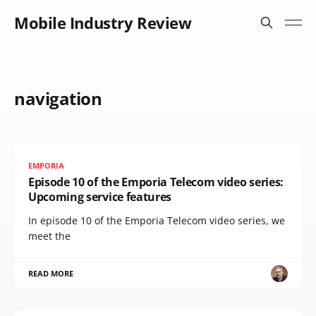
Mobile Industry Review
navigation
EMPORIA
Episode 10 of the Emporia Telecom video series:
Upcoming service features
In episode 10 of the Emporia Telecom video series, we
meet the
READ MORE