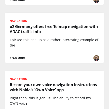
NAVIGATION
o2 Germany offers free Telmap navigation with
ADAC traffic info
I picked this one up as a rather interesting example of
the
READ MORE
NAVIGATION
Record your own voice navigation instructions
with Nokia's 'Own Voice' app
Right then, this is genius! The ability to record my
OWN voice