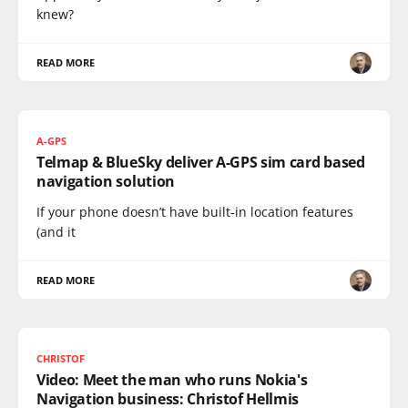
knew?
READ MORE
A-GPS
Telmap & BlueSky deliver A-GPS sim card based
navigation solution
If your phone doesn’t have built-in location features
(and it
READ MORE
CHRISTOF
Video: Meet the man who runs Nokia's
Navigation business: Christof Hellmis