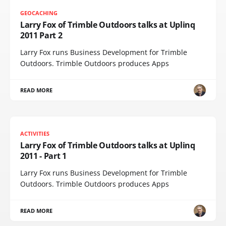
GEOCACHING
Larry Fox of Trimble Outdoors talks at Uplinq
2011 Part 2
Larry Fox runs Business Development for Trimble
Outdoors. Trimble Outdoors produces Apps
READ MORE
ACTIVITIES
Larry Fox of Trimble Outdoors talks at Uplinq
2011 - Part 1
Larry Fox runs Business Development for Trimble
Outdoors. Trimble Outdoors produces Apps
READ MORE