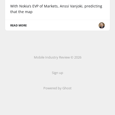
With Nokia’s EVP of Markets, Anssi Vanjoki, predicting
that the map
READ MORE
Mobile Industry Review © 2026
Sign up
Powered by Ghost