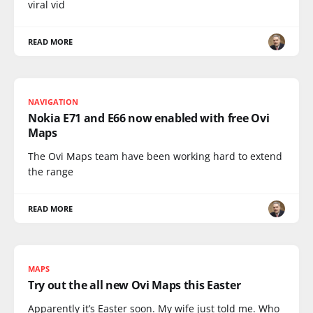
viral vid
READ MORE
NAVIGATION
Nokia E71 and E66 now enabled with free Ovi
Maps
The Ovi Maps team have been working hard to extend
the range
READ MORE
MAPS
Try out the all new Ovi Maps this Easter
Apparently it’s Easter soon. My wife just told me. Who